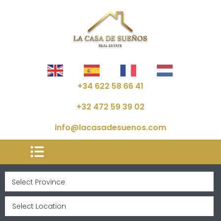
+34 622 58 66 41
+32 472 59 39 02
info@lacasadesuenos.com