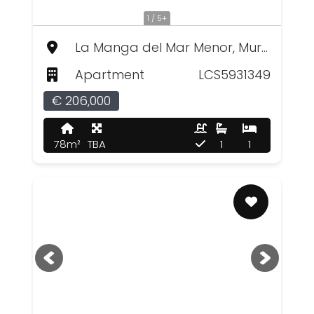
1 / 5+
La Manga del Mar Menor, Murcia
Apartment
LCS5931349
€ 206,000
78m²
TBA
1
1