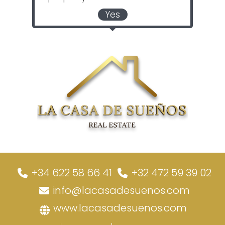
Yes
+34 622 58 66 41
+32 472 59 39 02
info@lacasadesuenos.com
www.lacasadesuenos.com