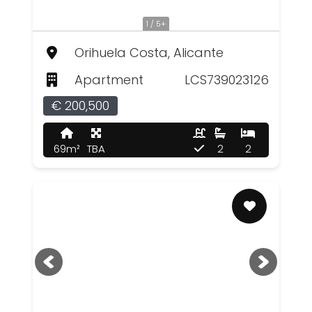
1 / 5+
Orihuela Costa, Alicante
Apartment
LCS739023126
€ 200,500
69m²
TBA
2
2