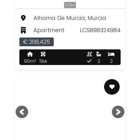
1 / 5+
Alhama De Murcia, Murcia
Apartment
LCS898324984
€ 208,425
90m²
TBA
2
2