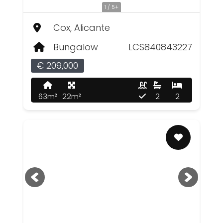
1 / 5+
Cox, Alicante
Bungalow
LCS840843227
€ 209,000
63m²
22m²
2
2