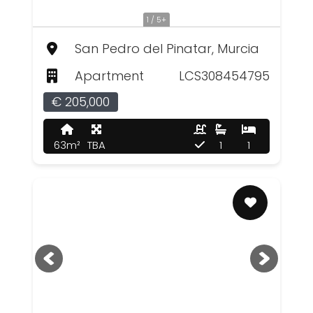
1 / 5+
San Pedro del Pinatar, Murcia
Apartment
LCS308454795
€ 205,000
63m²
TBA
1
1