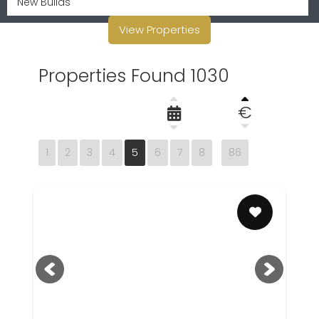
View Properties
Properties Found 1030
€
1
2
3
4
5
6
7
8
86