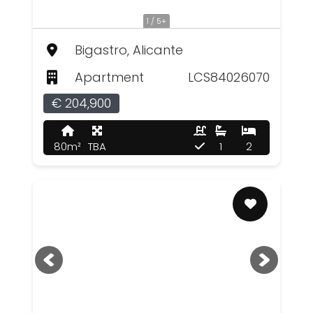
1 / 5+
Bigastro, Alicante
Apartment
LCS84026070
€ 204,900
80m²
TBA
1
2