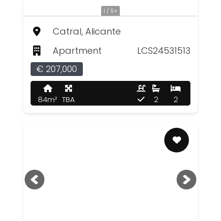
1 / 5+
Catral, Alicante
Apartment
LCS24531513
€ 207,000
84m²
TBA
2
2