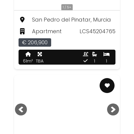
1 / 5+
San Pedro del Pinatar, Murcia
Apartment
LCS45204765
€ 206,900
61m²
TBA
1
1