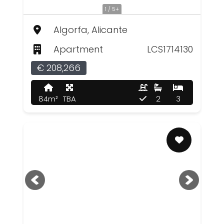
1 / 5+
Algorfa, Alicante
Apartment
LCS1714130
€ 208,266
84m²
TBA
2
3