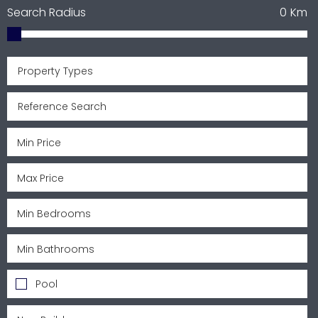
Search Radius
0
Km
Property Types
Pool