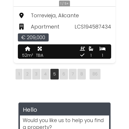
1 / 5+
Torrevieja, Alicante
Apartment
LCS194587434
€ 209,000
52m²
TBA
1
1
1
2
3
4
5
6
7
8
86
Hello
Would you like us to help you find
a property?