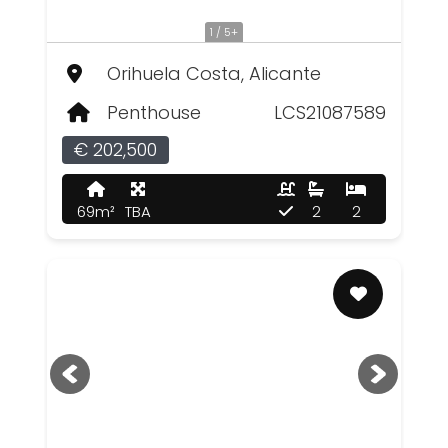
1 / 5+
Orihuela Costa, Alicante
Penthouse
LCS21087589
€ 202,500
69m²
TBA
2
2