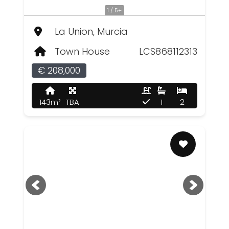
1 / 5+
La Union, Murcia
Town House
LCS868112313
€ 208,000
143m²
TBA
1
2