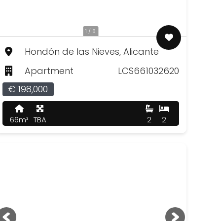
1 / 5
Hondón de las Nieves, Alicante
Apartment
LCS661032620
€ 198,000
66m²
TBA
2
2