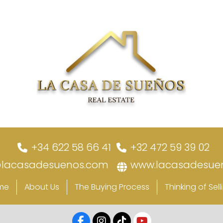
+34 622 58 66 41
+32 472 59 39 02
@lacasadesuenos.com
www.lacasadesue
me
About Us
The Buying Process
Thinking of Sell