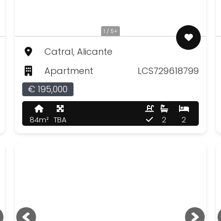
1 / 5+
Catral, Alicante
Apartment
LCS729618799
€ 195,000
84m²
TBA
2
2