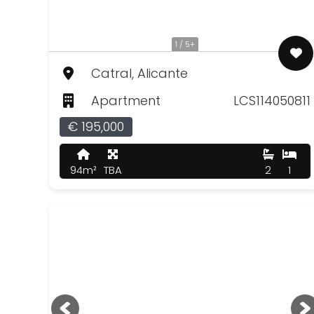
1 / 5+
Catral, Alicante
Apartment
LCS114050811
€ 195,000
94m²
TBA
2
1