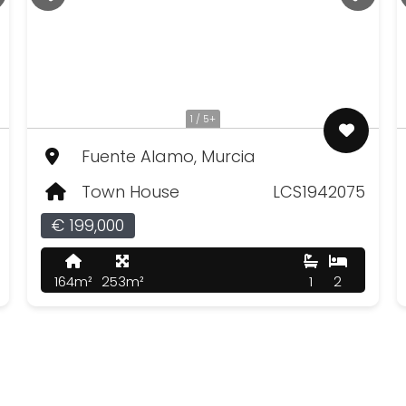
1 / 5+
Fuente Alamo, Murcia
Town House
LCS1942075
€ 199,000
164m²
253m²
1
2