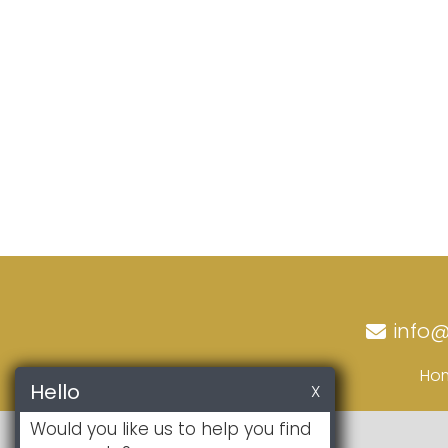
info
Ho
Hello
X
Would you like us to help you find