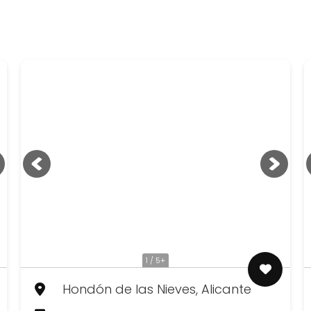
1 / 5+
Hondón de las Nieves, Alicante