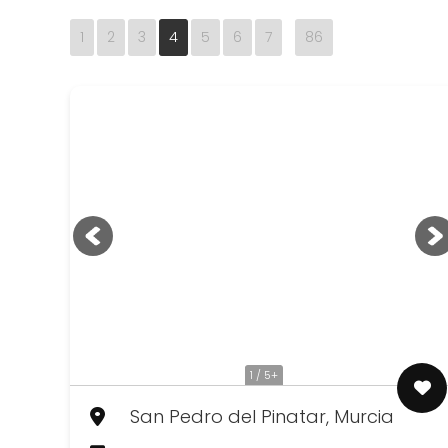
1
2
3
4
5
6
7
86
1 / 5+
San Pedro del Pinatar, Murcia