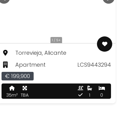
1 / 5+
Torrevieja, Alicante
Apartment
LCS9443294
€ 199,900
35m²
TBA
1
0