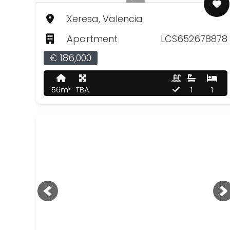
Xeresa, Valencia
Apartment
LCS652678878
€ 186,000
56m²
TBA
1
1