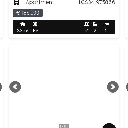
Apartment
LCS341975866
€ 185,000
83m²
TBA
2
2
1 / 5+