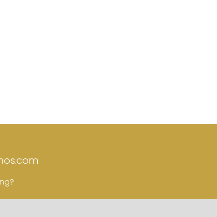
nos.com
ing?