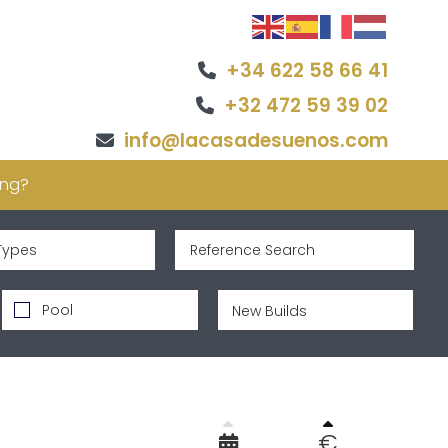
+34 622 58 66 41
+32 472 59 39 02
info@lacasadesuenos.com
ing?
Types
Pool
€