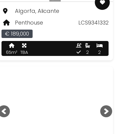
Algorfa, Alicante
Penthouse
LCS9341332
€ 189,000
65m²
TBA
2
2