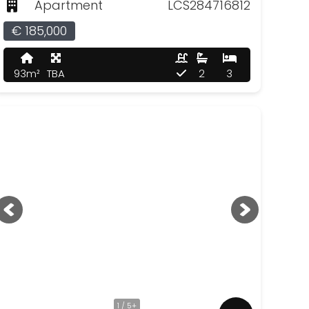
Apartment
LCS284716812
€ 185,000
93m²
TBA
2
3
1 / 5+