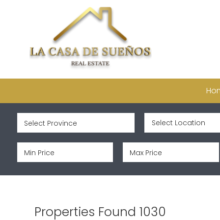
Ho
Properties Found 1030