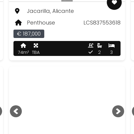
Jacarilla, Alicante
Penthouse
LCS837553618
€ 187,000
74m²
TBA
2
3