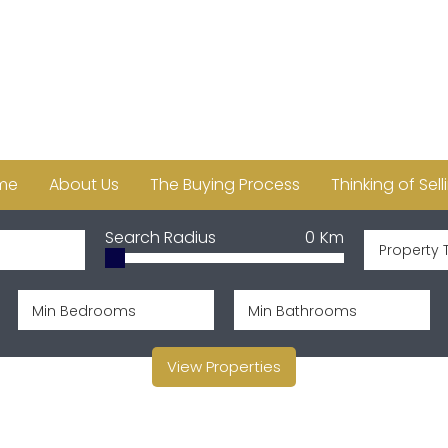
me
About Us
The Buying Process
Thinking of Sell
Search Radius
0
Km
Property 
View Properties