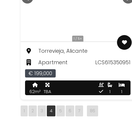
1 / 5+
Torrevieja, Alicante
Apartment
LCS615350951
€ 199,000
62m²
TBA
1
1
1
2
3
4
5
6
7
86