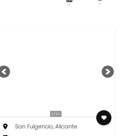
1 / 5+
San Fulgencio, Alicante