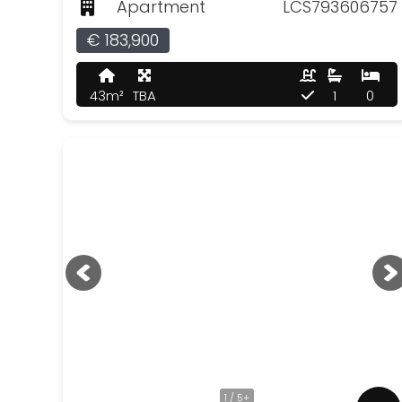
Apartment
LCS793606757
€ 183,900
43m²
TBA
1
0
1 / 5+