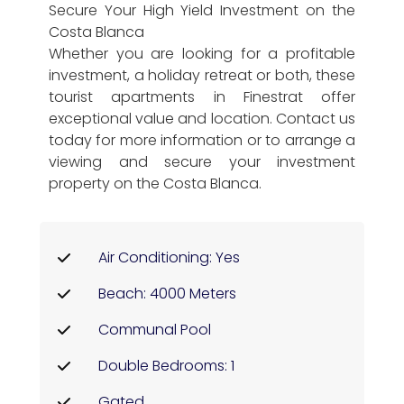
Secure Your High Yield Investment on the
Costa Blanca
Whether you are looking for a profitable
investment, a holiday retreat or both, these
tourist apartments in Finestrat offer
exceptional value and location. Contact us
today for more information or to arrange a
viewing and secure your investment
property on the Costa Blanca.
Air Conditioning: Yes
Beach: 4000 Meters
Communal Pool
Double Bedrooms: 1
Gated