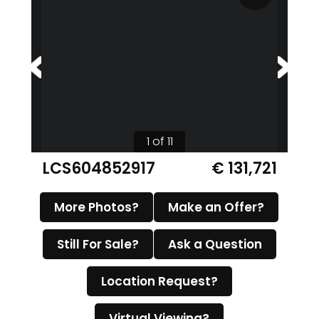
1 of 11
LCS604852917
€ 131,721
More Photos?
Make an Offer?
Still For Sale?
Ask a Question
Location Request?
Virtual Viewing?