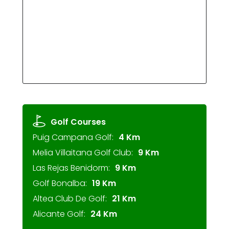
Golf Courses
Puig Campana Golf:
4 Km
Melia Villaitana Golf Club:
9 Km
Las Rejas Benidorm:
9 Km
Golf Bonalba:
19 Km
Altea Club De Golf:
21 Km
Alicante Golf:
24 Km