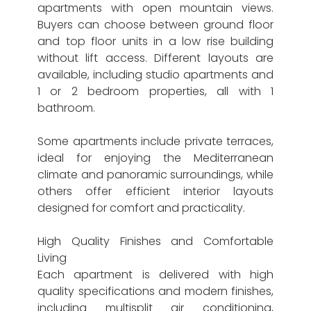
apartments with open mountain views.
Buyers can choose between ground floor
and top floor units in a low rise building
without lift access. Different layouts are
available, including studio apartments and
1 or 2 bedroom properties, all with 1
bathroom.
Some apartments include private terraces,
ideal for enjoying the Mediterranean
climate and panoramic surroundings, while
others offer efficient interior layouts
designed for comfort and practicality.
High Quality Finishes and Comfortable
Living
Each apartment is delivered with high
quality specifications and modern finishes,
including multisplit air conditioning,