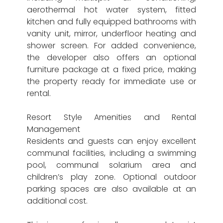
aerothermal hot water system, fitted
kitchen and fully equipped bathrooms with
vanity unit, mirror, underfloor heating and
shower screen. For added convenience,
the developer also offers an optional
furniture package at a fixed price, making
the property ready for immediate use or
rental.
Resort Style Amenities and Rental
Management
Residents and guests can enjoy excellent
communal facilities, including a swimming
pool, communal solarium area and
children’s play zone. Optional outdoor
parking spaces are also available at an
additional cost.