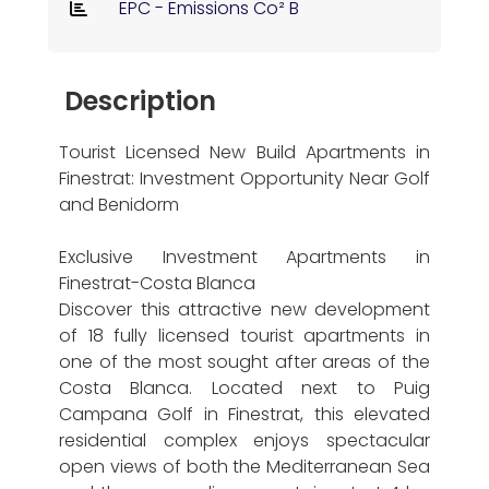
EPC - Emissions Co² B
Description
Tourist Licensed New Build Apartments in
Finestrat: Investment Opportunity Near Golf
and Benidorm
Exclusive Investment Apartments in
Finestrat-Costa Blanca
Discover this attractive new development
of 18 fully licensed tourist apartments in
one of the most sought after areas of the
Costa Blanca. Located next to Puig
Campana Golf in Finestrat, this elevated
residential complex enjoys spectacular
open views of both the Mediterranean Sea