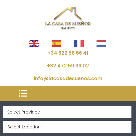
+34 622 58 66 41
+32 472 59 39 02
info@lacasadesuenos.com