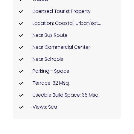
Licensed Tourist Property
Location: Coastal, Urbanisation
Near Bus Route
Near Commercial Center
Near Schools
Parking - Space
Terrace: 32 Msq.
Useable Build Space: 36 Msq.
Views: Sea