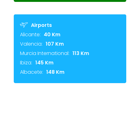
Airports
Alicante:
40 Km
Valencia:
107 Km
Murcia International:
113 Km
Ibiza:
145 Km
Albacete:
148 Km