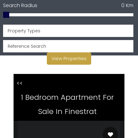
Search Radius
0
Km
Property Types
View Properties
<<
1 Bedroom Apartment For
Sale In Finestrat