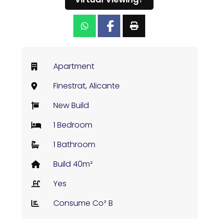
Apartment
Finestrat, Alicante
New Build
1 Bedroom
1 Bathroom
Build 40m²
Yes
Consume Co² B