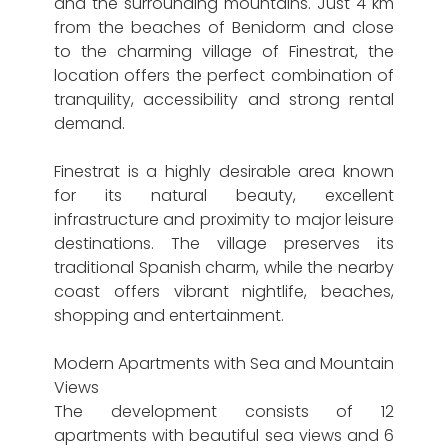
and the surrounding mountains. Just 4 km
from the beaches of Benidorm and close
to the charming village of Finestrat, the
location offers the perfect combination of
tranquility, accessibility and strong rental
demand.
Finestrat is a highly desirable area known
for its natural beauty, excellent
infrastructure and proximity to major leisure
destinations. The village preserves its
traditional Spanish charm, while the nearby
coast offers vibrant nightlife, beaches,
shopping and entertainment.
Modern Apartments with Sea and Mountain
Views
The development consists of 12
apartments with beautiful sea views and 6