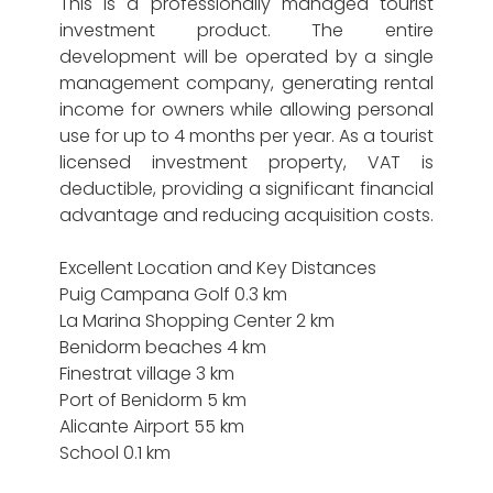
This is a professionally managed tourist
investment product. The entire
development will be operated by a single
management company, generating rental
income for owners while allowing personal
use for up to 4 months per year. As a tourist
licensed investment property, VAT is
deductible, providing a significant financial
advantage and reducing acquisition costs.
Excellent Location and Key Distances
Puig Campana Golf 0.3 km
La Marina Shopping Center 2 km
Benidorm beaches 4 km
Finestrat village 3 km
Port of Benidorm 5 km
Alicante Airport 55 km
School 0.1 km