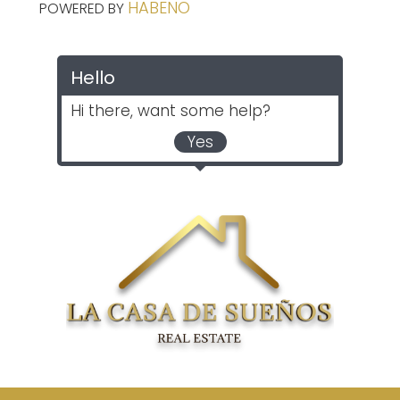
HABENO
POWERED BY
Hello
Hi there, want some help?
Yes