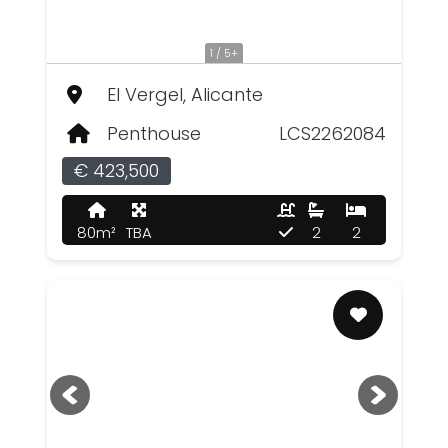
1 / 5+
El Vergel, Alicante
Penthouse
LCS2262084
€ 423,500
80m²
TBA
2
2