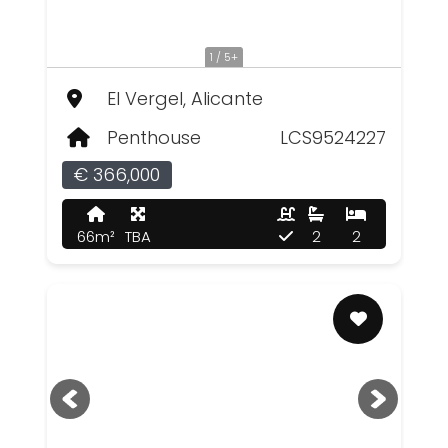
1 / 5+
El Vergel, Alicante
Penthouse
LCS9524227
€ 366,000
66m²
TBA
2
2