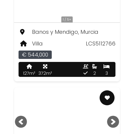
1 / 5+
Banos y Mendigo, Murcia
Villa
LCS5112766
€ 544,000
127m²
372m²
2
3