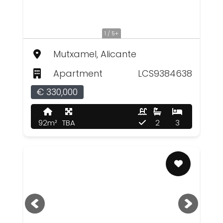
1 / 5+
Mutxamel, Alicante
Apartment
LCS9384638
€ 330,000
92m²
TBA
2
3