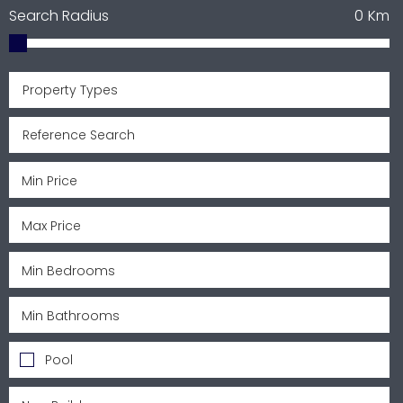
Search Radius
0
Km
Property Types
Pool