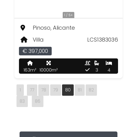
1 / 5+
Pinoso, Alicante
Villa
LCS1383036
€ 397,000
163m²
10000m²
3
4
1
77
78
79
80
81
82
83
86