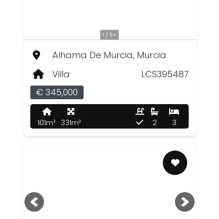
1 / 5+
Alhama De Murcia, Murcia
Villa
LCS395487
€ 345,000
101m²
331m²
2
3