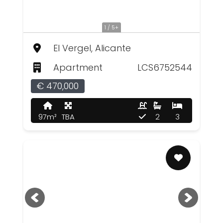
1 / 5+
El Vergel, Alicante
Apartment
LCS6752544
€ 470,000
97m²
TBA
2
3