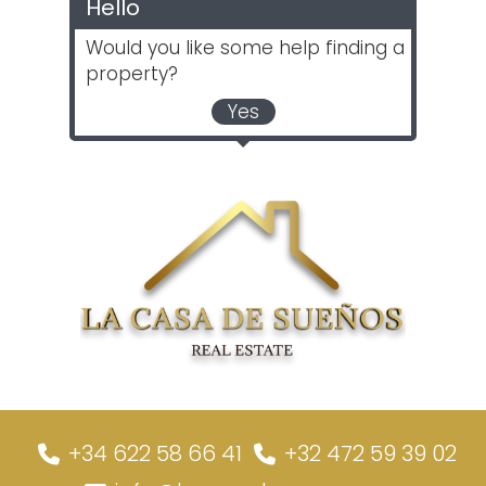
Hello
Would you like some help finding a
property?
Yes
+34 622 58 66 41
+32 472 59 39 02