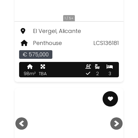
1 / 5+
El Vergel, Alicante
Penthouse
LCS136181
€ 575,000
98m²
TBA
2
3