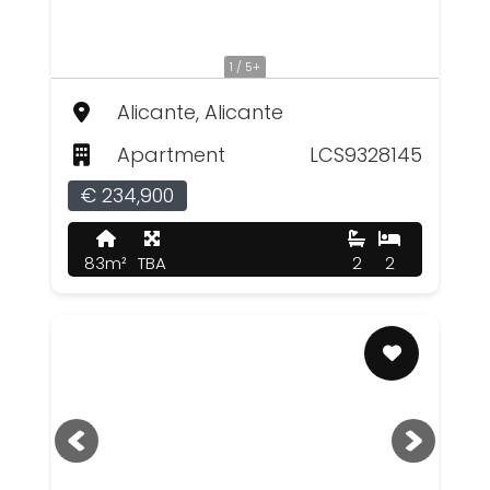
1 / 5+
Alicante, Alicante
Apartment
LCS9328145
€ 234,900
83m²
TBA
2
2