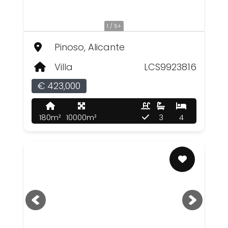
1 / 5+
Pinoso, Alicante
Villa
LCS9923816
€ 423,000
180m²
10000m²
3
4