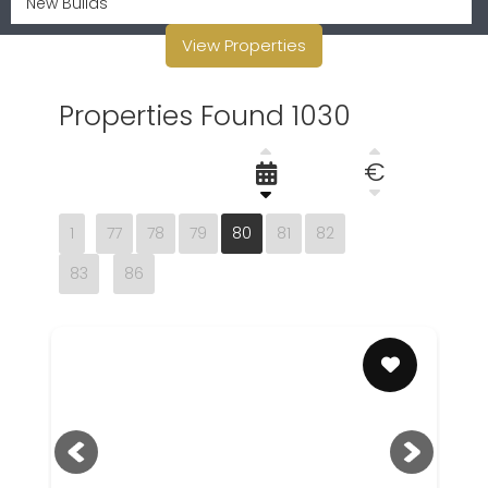
View Properties
Properties Found 1030
€
1
77
78
79
80
81
82
83
86