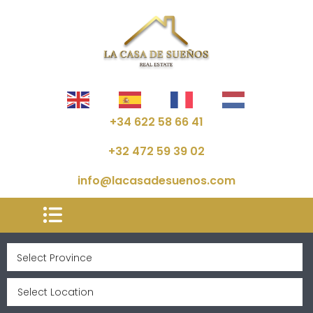
+34 622 58 66 41
+32 472 59 39 02
info@lacasadesuenos.com