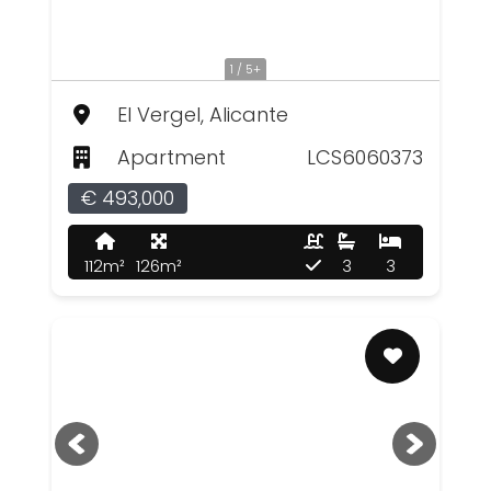
1 / 5+
El Vergel, Alicante
Apartment
LCS6060373
€ 493,000
112m²
126m²
3
3