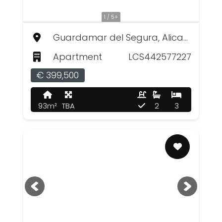
1 / 5+
Guardamar del Segura, Alicante
Apartment
LCS442577227
€ 399,500
93m²
TBA
2
3