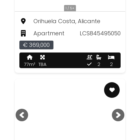
1 / 5+
Orihuela Costa, Alicante
Apartment
LCS845495050
€ 369,000
77m²
TBA
2
2