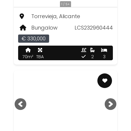
1 / 5+
Torrevieja, Alicante
Bungalow
LCS232960444
€ 330,000
70m²
TBA
2
3