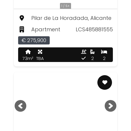
1 / 5+
Pilar de La Horadada, Alicante
Apartment
LCS485881555
€ 275,900
73m²
TBA
2
2