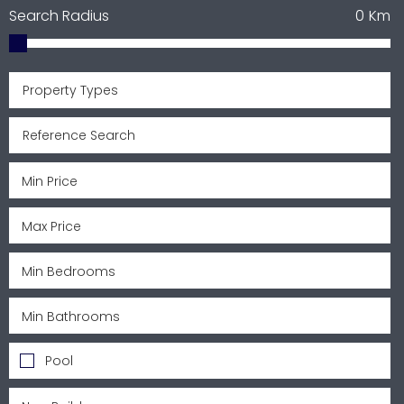
Search Radius
0
Km
Property Types
Pool