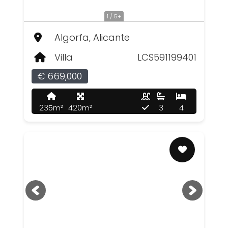
1 / 5+
Algorfa, Alicante
Villa
LCS591199401
€ 669,000
235m²
420m²
3
4