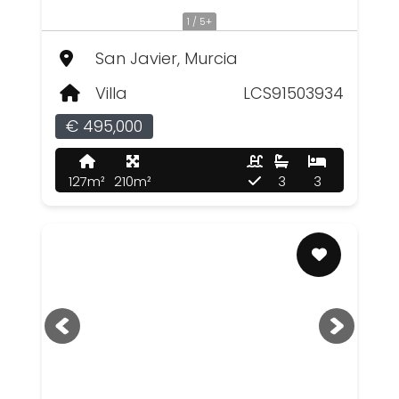
1 / 5+
San Javier, Murcia
Villa
LCS91503934
€ 495,000
127m²
210m²
3
3