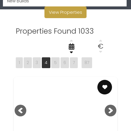
View Properties
Properties Found 1033
€
1
2
3
4
5
6
7
87