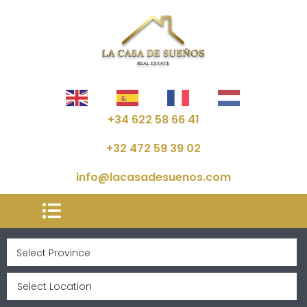
+34 622 58 66 41
+32 472 59 39 02
info@lacasadesuenos.com