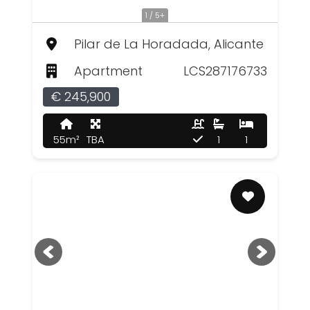
1 / 5+
Pilar de La Horadada, Alicante
Apartment
LCS287176733
€ 245,900
55m²
TBA
1
1