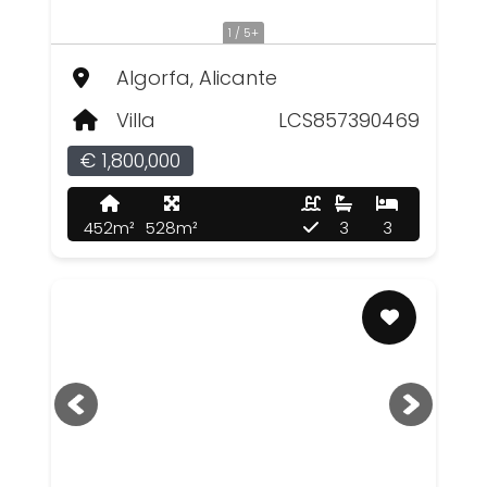
1 / 5+
Algorfa, Alicante
Villa
LCS857390469
€ 1,800,000
452m²
528m²
3
3