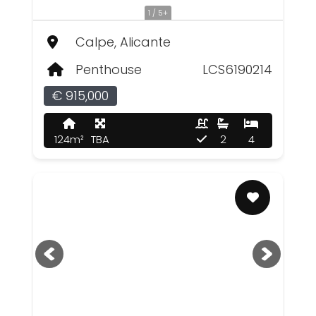
1 / 5+
Calpe, Alicante
Penthouse
LCS6190214
€ 915,000
124m²
TBA
2
4