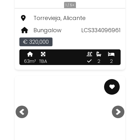
1 / 5+
Torrevieja, Alicante
Bungalow
LCS334096961
€ 320,000
63m²
TBA
2
2