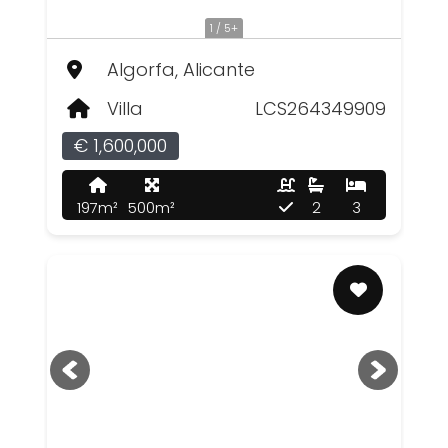
1 / 5+
Algorfa, Alicante
Villa
LCS264349909
€ 1,600,000
197m²
500m²
2
3