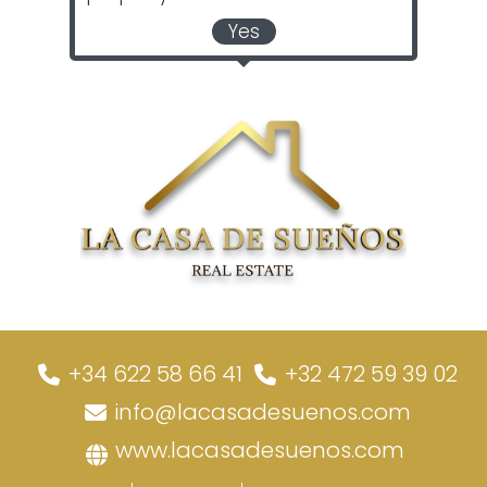
Yes
+34 622 58 66 41
+32 472 59 39 02
info@lacasadesuenos.com
www.lacasadesuenos.com