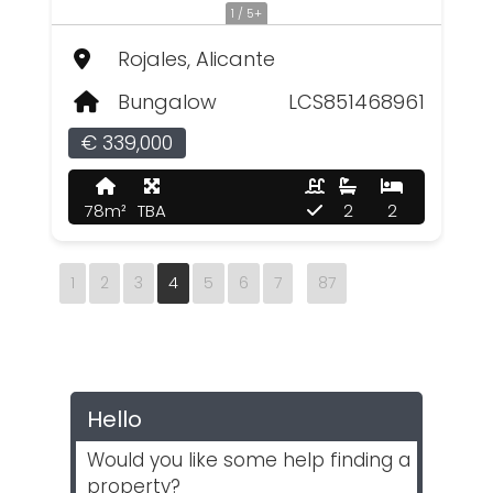
1 / 5+
Rojales, Alicante
Bungalow
LCS851468961
€ 339,000
78m²
TBA
2
2
1
2
3
4
5
6
7
87
Hello
Would you like some help finding a
property?