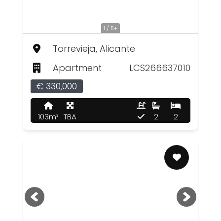
1 / 5+
Torrevieja, Alicante
Apartment
LCS266637010
€ 330,000
103m²
TBA
2
2