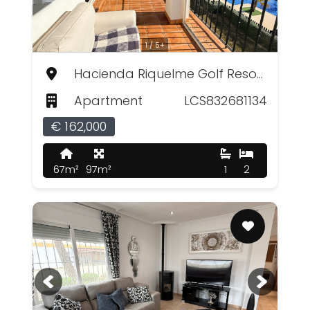
1 / 5+
Hacienda Riquelme Golf Resort, Murcia
Apartment
LCS832681134
€ 162,000
67m²
97m²
1
2