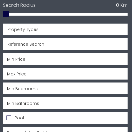
Search Radius
0
Km
Property Types
Pool