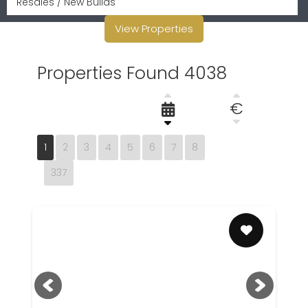
View Properties
Properties Found 4038
€
1
2
3
4
5
6
7
8
337