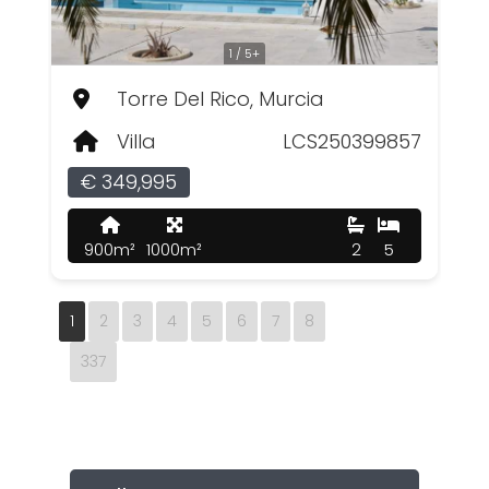
1 / 5+
Torre Del Rico, Murcia
Villa
LCS250399857
€ 349,995
900m²
1000m²
2
5
1
2
3
4
5
6
7
8
337