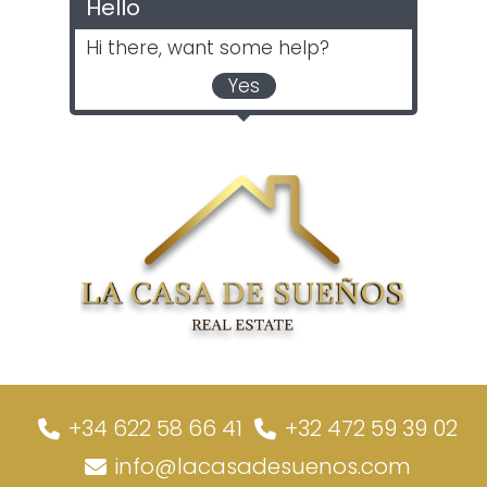
Hello
Hi there, want some help?
Yes
+34 622 58 66 41
+32 472 59 39 02
info@lacasadesuenos.com