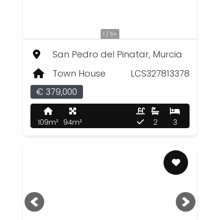
1 / 5+
San Pedro del Pinatar, Murcia
Town House
LCS327813378
€ 379,000
109m²
94m²
2
3