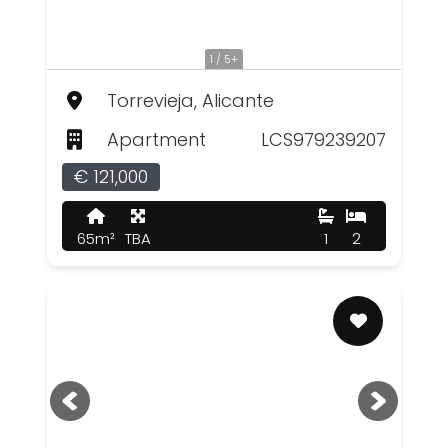
1 / 5+
Torrevieja, Alicante
Apartment
LCS979239207
€ 121,000
65m²
TBA
1
2