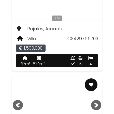
1 / 5+
Rojales, Alicante
Villa
LCS429766703
€ 1,590,000
187m²
870m²
5
4