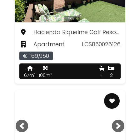
1 / 5+
Hacienda Riquelme Golf Resort, Murcia
Apartment
LCS850026126
€ 169,950
67m²
100m²
1
2