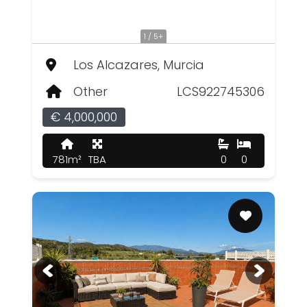
1 / 5+
Los Alcazares, Murcia
Other
LCS922745306
€ 4,000,000
781m²
TBA
0
0