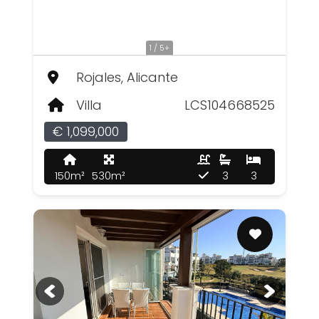
1 / 5+
Rojales, Alicante
Villa
LCS104668525
€ 1,099,000
150m²
530m²
3
3