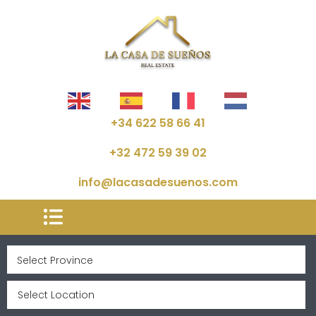
+34 622 58 66 41
+32 472 59 39 02
info@lacasadesuenos.com