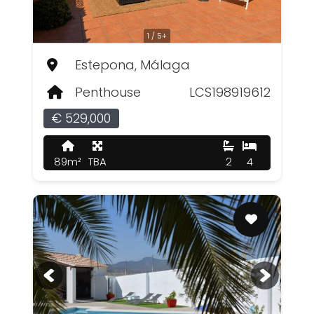
1 / 5+
Estepona, Málaga
Penthouse
LCS198919612
€ 529,000
89m²
TBA
2
4