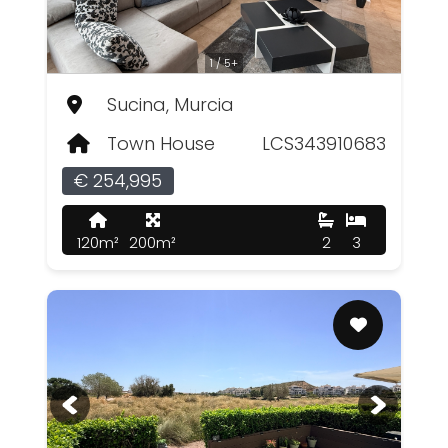
1 / 5+
Sucina, Murcia
Town House
LCS343910683
€ 254,995
120m²
200m²
2
3