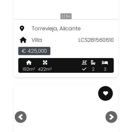
1 / 5+
Torrevieja, Alicante
Villa
LCS281560610
€ 425,000
192m²
422m²
2
3