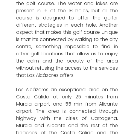
the golf course. The water and lakes are
present in 16 of the 18 holes, but all the
course is designed to offer the golfer
different strategies in each hole. Another
aspect that makes this golf course unique
is that it’s connected by walking to the city
centre, something impossible to find in
other golf locations that allow us to enjoy
the calm and the beauty of the area
without refusing the access to the services
that Los Alcázares offers.
Los Alcázares an exceptional area on the
Costa Cálida at only 25 minutes from
Murcia airport and 55 min from Alicante
airport. The area is connected through
highway with the cities of Cartagena,
Murcia and Alicante and the rest of the
beaches of the Costa Cálida and the