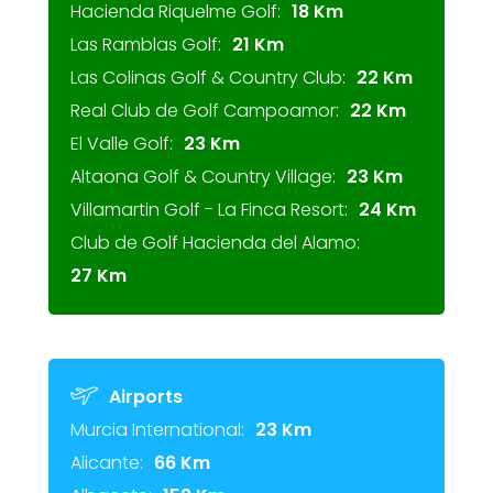
Hacienda Riquelme Golf:
18 Km
Las Ramblas Golf:
21 Km
Las Colinas Golf & Country Club:
22 Km
Real Club de Golf Campoamor:
22 Km
El Valle Golf:
23 Km
Altaona Golf & Country Village:
23 Km
Villamartin Golf - La Finca Resort:
24 Km
Club de Golf Hacienda del Alamo:
27 Km
Airports
Murcia International:
23 Km
Alicante:
66 Km