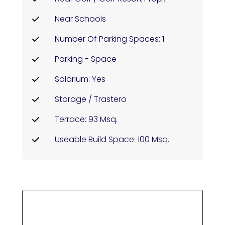
Near Schools
Number Of Parking Spaces: 1
Parking - Space
Solarium: Yes
Storage / Trastero
Terrace: 93 Msq.
Useable Build Space: 100 Msq.