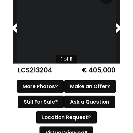
1 of 11
LCS213204
€ 405,000
More Photos?
Make an Offer?
Still For Sale?
Ask a Question
Location Request?
Virtual Viewing?