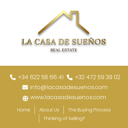
+34 622 58 66 41
+32 472 59 39 02
info@lacasadesuenos.com
www.lacasadesuenos.com
Home
About Us
The Buying Process
Thinking of Selling?