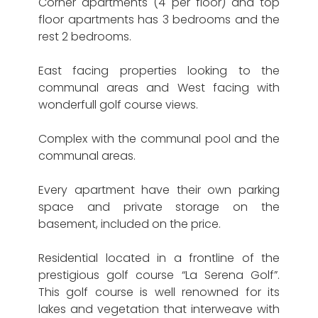
Corner apartments (4 per floor) and top
floor apartments has 3 bedrooms and the
rest 2 bedrooms.
East facing properties looking to the
communal areas and West facing with
wonderfull golf course views.
Complex with the communal pool and the
communal areas.
Every apartment have their own parking
space and private storage on the
basement, included on the price.
Residential located in a frontline of the
prestigious golf course “La Serena Golf”.
This golf course is well renowned for its
lakes and vegetation that interweave with