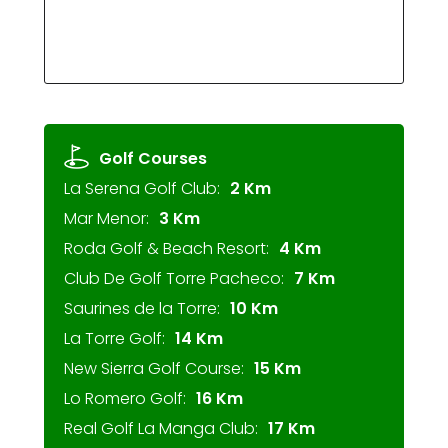
Golf Courses
La Serena Golf Club:
2 Km
Mar Menor:
3 Km
Roda Golf & Beach Resort:
4 Km
Club De Golf Torre Pacheco:
7 Km
Saurines de la Torre:
10 Km
La Torre Golf:
14 Km
New Sierra Golf Course:
15 Km
Lo Romero Golf:
16 Km
Real Golf La Manga Club:
17 Km