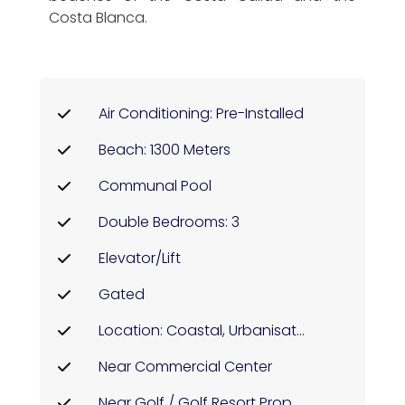
Costa Blanca.
Air Conditioning: Pre-Installed
Beach: 1300 Meters
Communal Pool
Double Bedrooms: 3
Elevator/Lift
Gated
Location: Coastal, Urbanisation
Near Commercial Center
Near Golf / Golf Resort Property