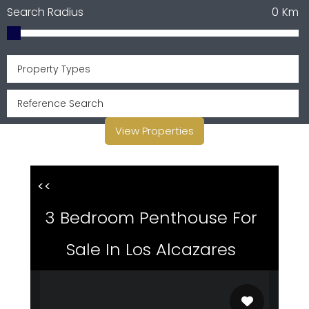
Search Radius
0
Km
Property Types
View Properties
<<
3 Bedroom Penthouse For
Sale In Los Alcazares