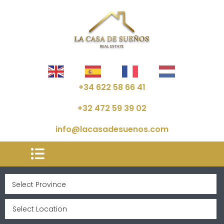
+34 622 58 66 41
+32 472 59 39 02
info@lacasadesuenos.com