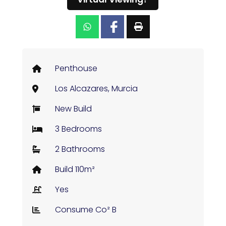
Penthouse
Los Alcazares, Murcia
New Build
3 Bedrooms
2 Bathrooms
Build 110m²
Yes
Consume Co² B