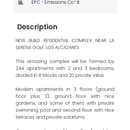
EPC - Emissions Co² B
Description
NEW BUILD RESIDENTIAL COMPLEX NEAR LA
SERENA GOLF, LOS ALCAZARES
This amazing complex will be formed by
244 apartments with 2 and 3 bedrooms,
divided in 8 blocks and 20 private Villas.
Modern apartments in 3 floors (ground
floor plus 2), ground floor with nice
gardens, and some of them with private
swimming pool and second floor with nice
terraces and private solariums.