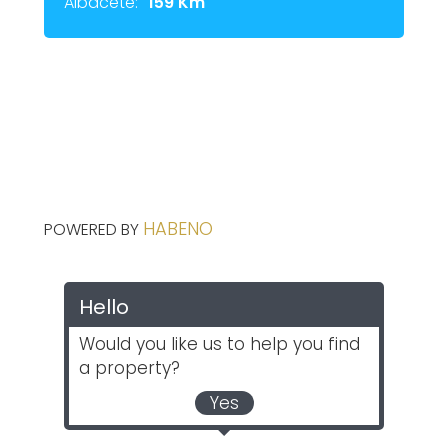
Albacete:
159 Km
HABENO
POWERED BY
Hello
Would you like us to help you find
a property?
Yes