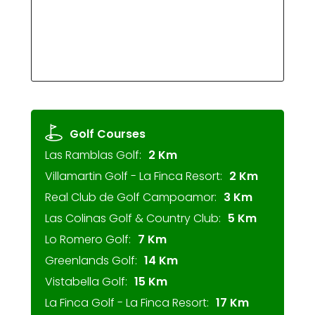
Golf Courses
Las Ramblas Golf:
2 Km
Villamartin Golf - La Finca Resort:
2 Km
Real Club de Golf Campoamor:
3 Km
Las Colinas Golf & Country Club:
5 Km
Lo Romero Golf:
7 Km
Greenlands Golf:
14 Km
Vistabella Golf:
15 Km
La Finca Golf - La Finca Resort:
17 Km