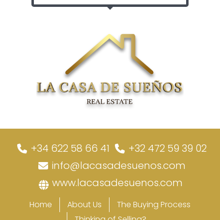
+34 622 58 66 41
+32 472 59 39 02
info@lacasadesuenos.com
www.lacasadesuenos.com
Home
About Us
The Buying Process
Thinking of Selling?