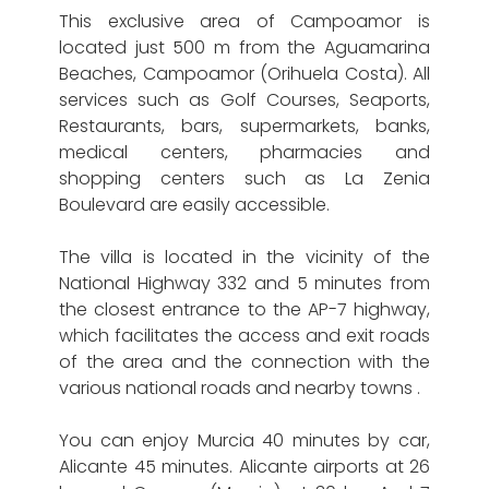
This exclusive area of ​​Campoamor is
located just 500 m from the Aguamarina
Beaches, Campoamor (Orihuela Costa). All
services such as Golf Courses, Seaports,
Restaurants, bars, supermarkets, banks,
medical centers, pharmacies and
shopping centers such as La Zenia
Boulevard are easily accessible.
The villa is located in the vicinity of the
National Highway 332 and 5 minutes from
the closest entrance to the AP-7 highway,
which facilitates the access and exit roads
of the area and the connection with the
various national roads and nearby towns .
You can enjoy Murcia 40 minutes by car,
Alicante 45 minutes. Alicante airports at 26