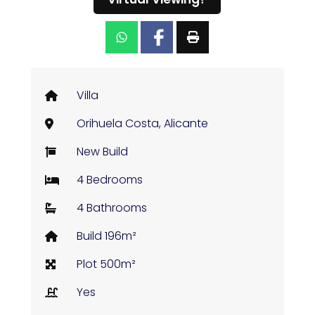
Villa
Orihuela Costa, Alicante
New Build
4 Bedrooms
4 Bathrooms
Build 196m²
Plot 500m²
Yes