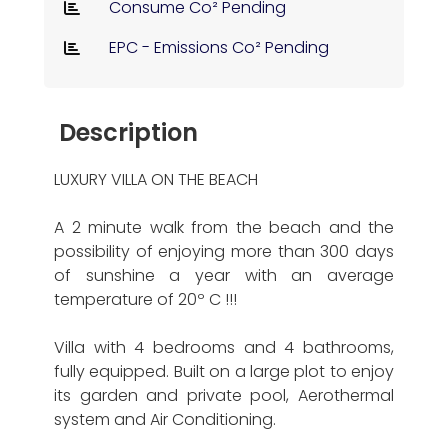
Consume Co² Pending
EPC - Emissions Co² Pending
Description
LUXURY VILLA ON THE BEACH
A 2 minute walk from the beach and the
possibility of enjoying more than 300 days
of sunshine a year with an average
temperature of 20º C !!!
Villa with 4 bedrooms and 4 bathrooms,
fully equipped. Built on a large plot to enjoy
its garden and private pool, Aerothermal
system and Air Conditioning.