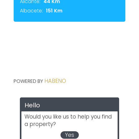
Alicante:
44 Km
Albacete:
151 Km
HABENO
POWERED BY
Hello
Would you like us to help you find
a property?
Yes