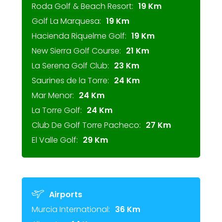
Roda Golf & Beach Resort:
19 Km
Golf La Marquesa:
19 Km
Hacienda Riquelme Golf:
19 Km
New Sierra Golf Course:
21 Km
La Serena Golf Club:
23 Km
Saurines de la Torre:
24 Km
Mar Menor:
24 Km
La Torre Golf:
24 Km
Club De Golf Torre Pacheco:
27 Km
El Valle Golf:
29 Km
Airports
Murcia International:
36 Km