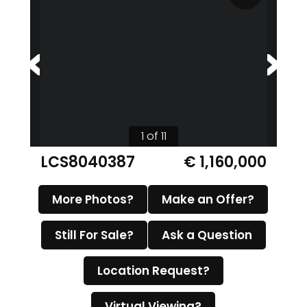
1 of 11
LCS8040387
€ 1,160,000
More Photos?
Make an Offer?
Still For Sale?
Ask a Question
Location Request?
Virtual Viewing?