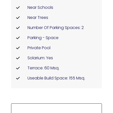
Near Schools
Near Trees
Number Of Parking Spaces: 2
Parking - Space
Private Pool
Solarium: Yes
Terrace: 60 Msq.
Useable Build Space: 155 Msq.