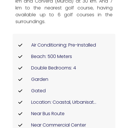
km and Corvera (Murcia) at 30 km. And 7
km to the nearest golf course, having
available up to 6 golf courses in the
surroundings.
Air Conditioning: Pre-Installed
Beach: 500 Meters
Double Bedrooms: 4
Garden
Gated
Location: Coastal, Urbanisation
Near Bus Route
Near Commercial Center