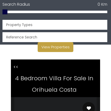
Search Radius
0
Km
Property Types
View Properties
<<
4 Bedroom Villa For Sale In
Orihuela Costa