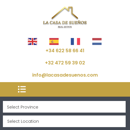
+34 622 58 66 41
+32 472 59 39 02
info@lacasadesuenos.com