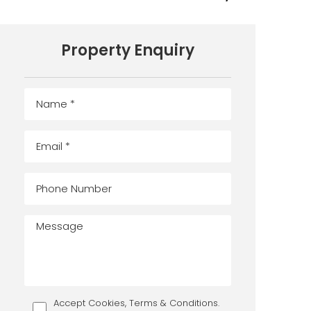
Property Enquiry
Accept Cookies, Terms & Conditions.