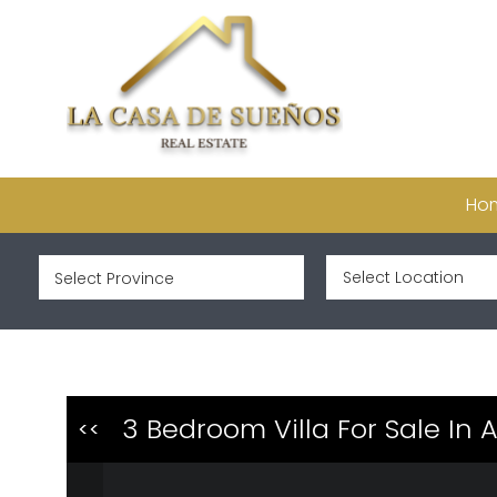
Ho
3 Bedroom Villa For Sale In
<<