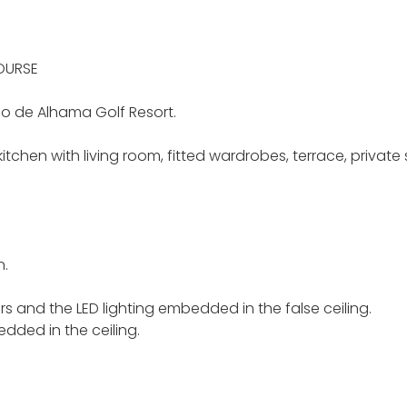
OURSE
do de Alhama Golf Resort.
itchen with living room, fitted wardrobes, terrace, privat
n.
rs and the LED lighting embedded in the false ceiling.
edded in the ceiling.