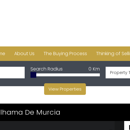
me
About Us
The Buying Process
Thinking of Sell
Search Radius
0
Km
Property 
View Properties
 Alhama De Murcia