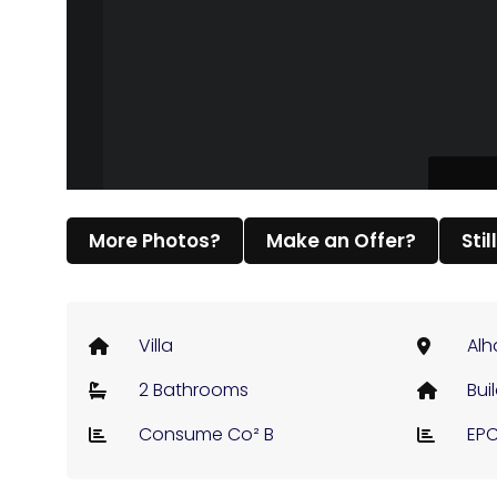
More Photos?
Make an Offer?
Stil
Villa
Alh
2 Bathrooms
Bui
Consume Co² B
EPC