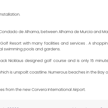
stallation.
 of Condado de Alhama, between Alhama de Murcia and Ma
lf Resort with many facilities and services . A shoppin
al swimming pools and gardens.
ck Nicklaus designed golf course and is only 15 minut
hich is unspoilt coastline. Numerous beaches in the Bay
s from the new Corvera International Airport.