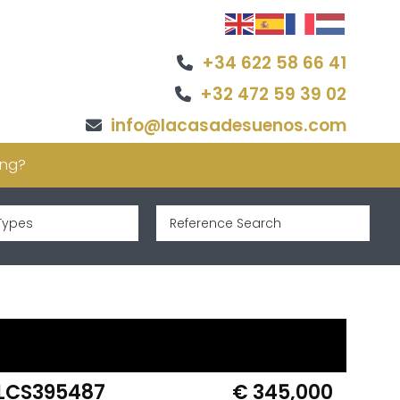
+34 622 58 66 41
+32 472 59 39 02
info@lacasadesuenos.com
ing?
Types
LCS395487
€ 345,000