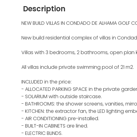
Description
NEW BUILD VILLAS IN CONDADO DE ALHAMA GOLF C
New build residential complex of villas in Conda
Villas with 3 bedrooms, 2 bathrooms, open plan k
All villas include private swimming pool of 21 m2.
INCLUDED in the price:
- ALLOCATED PARKING SPACE in the private garde
- SOLARIUM with outside staircase.
- BATHROOMS: the shower screens, vanities, mirro
- KITCHEN: the extractor fan, the LED lighting emb
- AIR CONDITIONING pre-installed.
- BUILT-IN CABINETS are lined.
- ELECTRIC BLINDS.