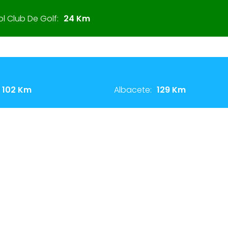
 Club De Golf:
24 Km
102 Km
Albacete:
129 Km