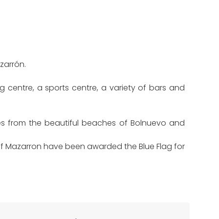
zarrón.
g centre, a sports centre, a variety of bars and
es from the beautiful beaches of Bolnuevo and
 of Mazarron have been awarded the Blue Flag for