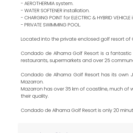
- AEROTHERMIA system.
- WATER SOFTENER installation.
- CHARGING POINT for ELECTRIC & HYBRID VEHICLE in
- PRIVATE SWIMMING POOL.
Located into the private enclosed golf resort
Condado de Alhama Golf Resort is a fantastic Go
restaurants, supermarkets and over 25 commun
Condado de Alhama Golf Resort has its own Ja
Mazarron.
Mazarron has over 35 km of coastline, much of w
their quality.
Condado de Alhama Golf Resort is only 20 minute