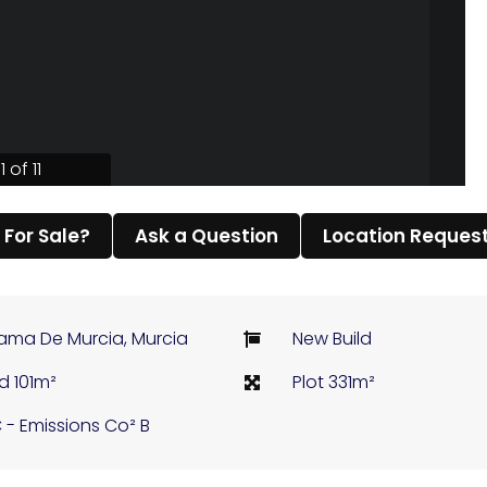
1 of 11
l For Sale?
Ask a Question
Location Reques
ama De Murcia, Murcia
New Build
ld 101m²
Plot 331m²
 - Emissions Co² B