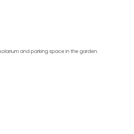
e solarium and parking space in the garden.