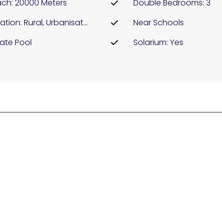
ch: 20000 Meters
Double Bedrooms: 3
Location: Rural, Urbanisation
Near Schools
vate Pool
Solarium: Yes