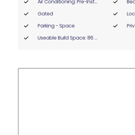
Air Conditioning: Pre-Installed
Bea
Gated
Parking - Space
Pri
Useable Build Space: 86 Msq.