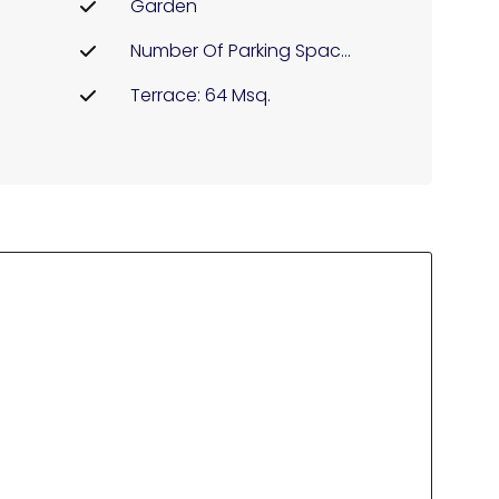
Garden
Number Of Parking Spaces: 1
Terrace: 64 Msq.