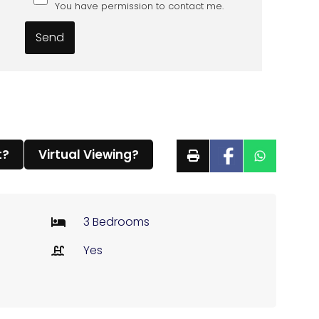
You have permission to contact me.
t?
Virtual Viewing?
3 Bedrooms
Yes