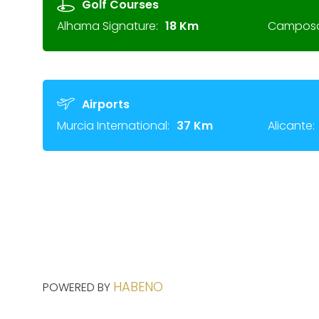
Golf Courses
Alhama Signature:
18 Km
Camposol
Airports
Murcia International:
37 Km
Alicante:
HABENO
POWERED BY