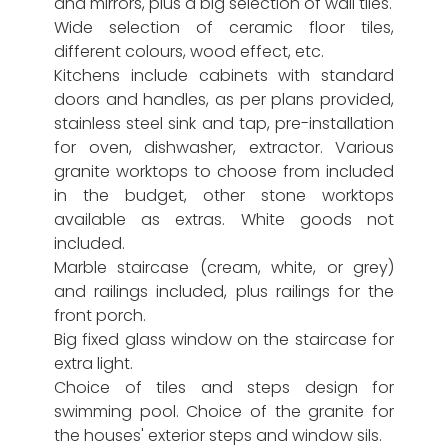
and mirrors, plus a big selection of wall tiles.
Wide selection of ceramic floor tiles,
different colours, wood effect, etc.
Kitchens include cabinets with standard
doors and handles, as per plans provided,
stainless steel sink and tap, pre-installation
for oven, dishwasher, extractor. Various
granite worktops to choose from included
in the budget, other stone worktops
available as extras. White goods not
included.
Marble staircase (cream, white, or grey)
and railings included, plus railings for the
front porch.
Big fixed glass window on the staircase for
extra light.
Choice of tiles and steps design for
swimming pool. Choice of the granite for
the houses' exterior steps and window sils.