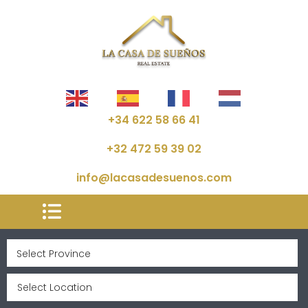
+34 622 58 66 41
+32 472 59 39 02
info@lacasadesuenos.com