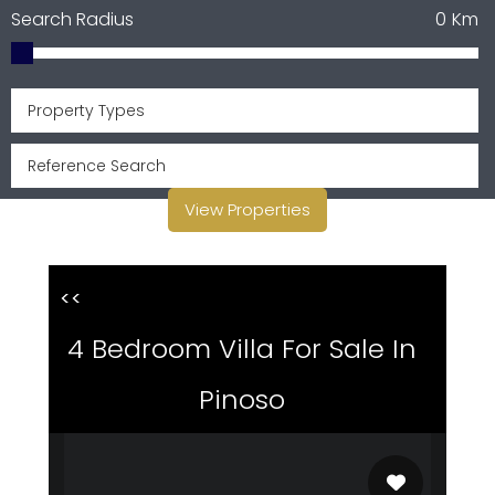
Search Radius
0
Km
Property Types
View Properties
<<
4 Bedroom Villa For Sale In
Pinoso