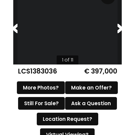
1 of 11
LCS1383036
€ 397,000
More Photos?
Make an Offer?
Still For Sale?
Ask a Question
Location Request?
Virtual Viewing?