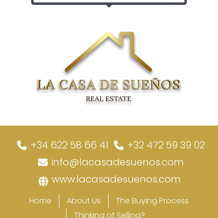
+34 622 58 66 41
+32 472 59 39 02
info@lacasadesuenos.com
www.lacasadesuenos.com
Home
About Us
The Buying Process
Thinking of Selling?