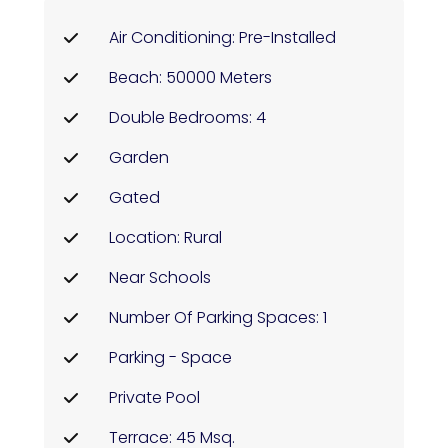
Air Conditioning: Pre-Installed
Beach: 50000 Meters
Double Bedrooms: 4
Garden
Gated
Location: Rural
Near Schools
Number Of Parking Spaces: 1
Parking - Space
Private Pool
Terrace: 45 Msq.