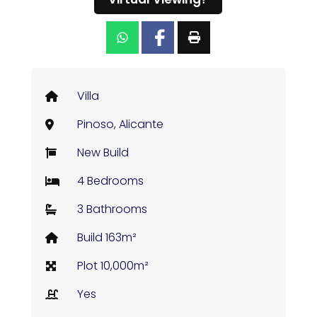
Villa
Pinoso, Alicante
New Build
4 Bedrooms
3 Bathrooms
Build 163m²
Plot 10,000m²
Yes