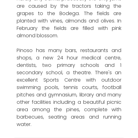
are caused by the tractors taking the
grapes to the Bodega. The fields are
planted with vines, almonds and olives. In
February the fields are filled with pink
almond blossom.
Pinoso has many bars, restaurants and
shops, a new 24 hour medical centre,
dentists, two primary schools and 1
secondary school, a theatre. There's an
excellent Sports Centre with outdoor
swimming pools, tennis courts, football
pitches and gymnasium, library and many
other facilities including a beautiful picnic
area among the pines, complete with
barbecues, seating areas and running
water.