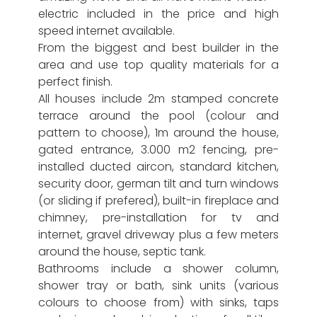
electric included in the price and high
speed internet available.
From the biggest and best builder in the
area and use top quality materials for a
perfect finish.
All houses include 2m stamped concrete
terrace around the pool (colour and
pattern to choose), 1m around the house,
gated entrance, 3.000 m2 fencing, pre-
installed ducted aircon, standard kitchen,
security door, german tilt and turn windows
(or sliding if prefered), built-in fireplace and
chimney, pre-installation for tv and
internet, gravel driveway plus a few meters
around the house, septic tank.
Bathrooms include a shower column,
shower tray or bath, sink units (various
colours to choose from) with sinks, taps