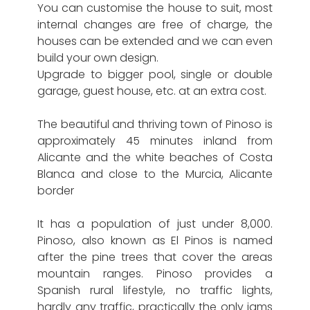
You can customise the house to suit, most
internal changes are free of charge, the
houses can be extended and we can even
build your own design.
Upgrade to bigger pool, single or double
garage, guest house, etc. at an extra cost.
The beautiful and thriving town of Pinoso is
approximately 45 minutes inland from
Alicante and the white beaches of Costa
Blanca and close to the Murcia, Alicante
border
It has a population of just under 8,000.
Pinoso, also known as El Pinos is named
after the pine trees that cover the areas
mountain ranges. Pinoso provides a
Spanish rural lifestyle, no traffic lights,
hardly any traffic, practically the only jams