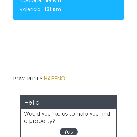
Albacete:
94 Km
Valencia:
131 Km
HABENO
POWERED BY
Hello
Would you like us to help you find
a property?
Yes