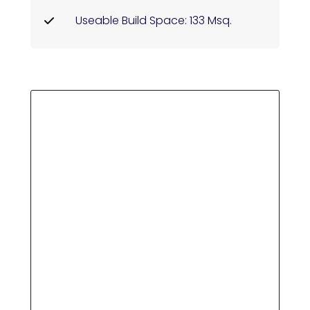
Useable Build Space: 133 Msq.