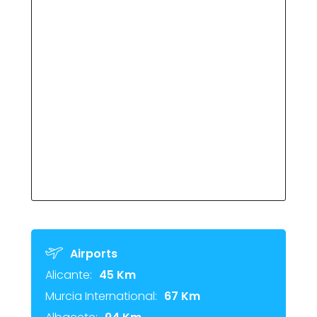
Airports
Alicante:
45 Km
Murcia International:
67 Km