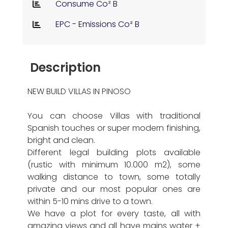
Consume Co² B
EPC - Emissions Co² B
Description
NEW BUILD VILLAS IN PINOSO
You can choose Villas with traditional
Spanish touches or super modern finishing,
bright and clean.
Different legal building plots available
(rustic with minimum 10.000 m2), some
walking distance to town, some totally
private and our most popular ones are
within 5-10 mins drive to a town.
We have a plot for every taste, all with
amazing views and all have mains water +