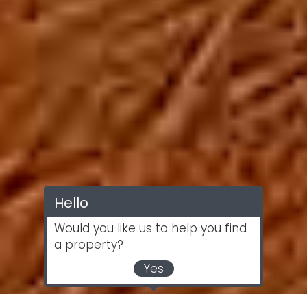
Hello
Would you like us to help you find
a property?
Yes