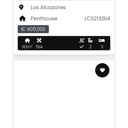
Los Alcazares
Penthouse
LCS213204
€ 405,000
110m²
TBA
2
3