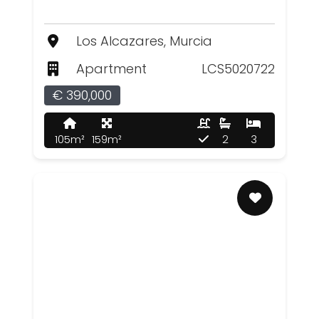
Los Alcazares, Murcia
Apartment
LCS5020722
€ 390,000
105m²
159m²
2
3