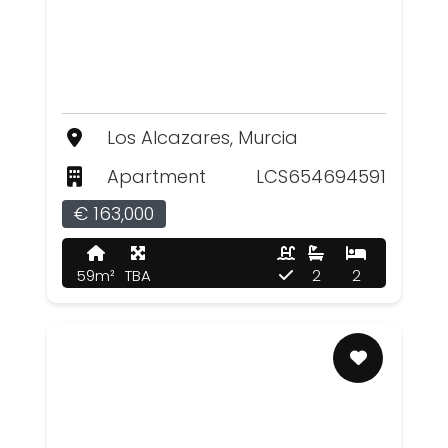
Los Alcazares, Murcia
Apartment
LCS654694591
€ 163,000
59m²
TBA
2
2