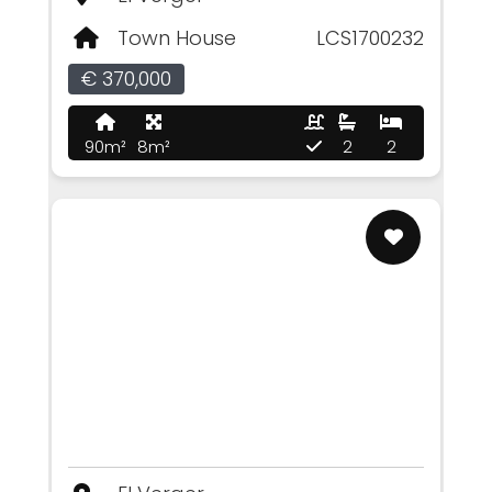
Town House
LCS1700232
€ 370,000
90m²
8m²
2
2