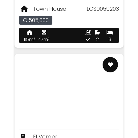
Town House
LCS9059203
€ 505,000
115m²
47m²
2
3
El Verger