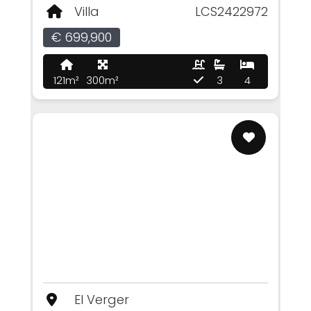
Villa
LCS2422972
€ 699,900
121m²
300m²
3
4
El Verger