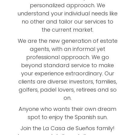
personalized approach. We
understand your individual needs like
no other and tailor our services to
the current market.
We are the new generation of estate
agents, with an informal yet
professional approach. We go
beyond standard service to make
your experience extraordinary. Our
clients are diverse: investors, families,
golfers, padel lovers, retirees and so
on.
Anyone who wants their own dream
spot to enjoy the Spanish sun.
Join the La Casa de Sueños family!