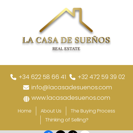
+34 622 58 66 41
+32 472 59 39 02
info@lacasadesuenos.com
www.lacasadesuenos.com
Home
About Us
The Buying Process
Thinking of Selling?