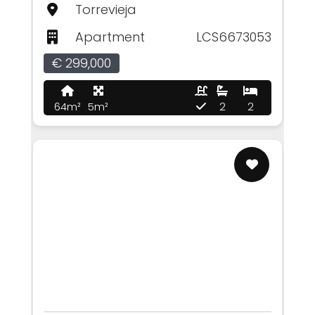
Torrevieja
Apartment
LCS6673053
€ 299,000
64m²
5m²
2
2