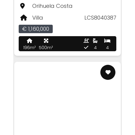
Orihuela Costa
Villa
LCS8040387
€ 1,160,000
196m²
500m²
4
4