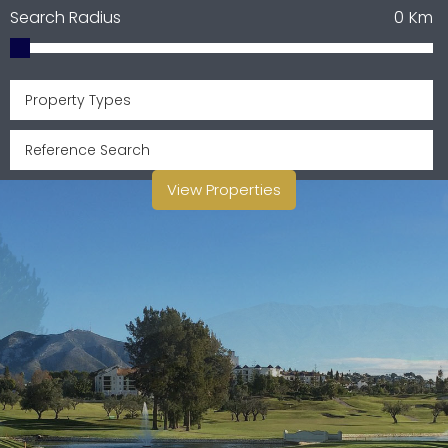
Search Radius
0
Km
Property Types
View Properties