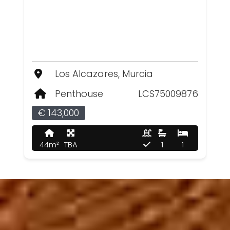
Los Alcazares, Murcia
Penthouse
LCS75009876
€ 143,000
44m²
TBA
1
1