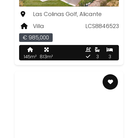
Las Colinas Golf, Alicante
Villa
LCS8846523
€ 985,000
145m²
813m²
3
3