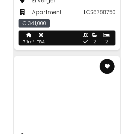
El Verger
Apartment
LCS8788750
€ 341,000
79m²
TBA
2
2