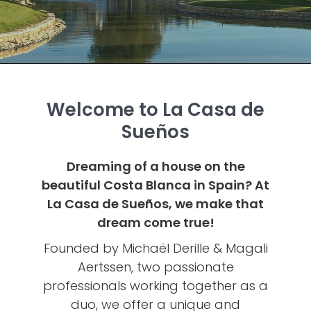
Welcome to La Casa de
Sueños
Dreaming of a house on the
beautiful Costa Blanca in Spain? At
La Casa de Sueños, we make that
dream come true!
Founded by Michaël Derille & Magali
Aertssen, two passionate
professionals working together as a
duo, we offer a unique and