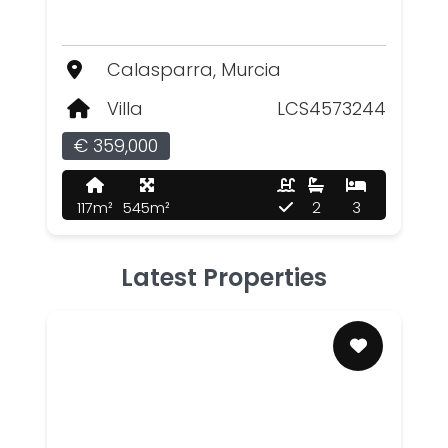
Calasparra, Murcia
Villa
LCS4573244
€ 359,000
117m²
545m²
2
3
Latest Properties