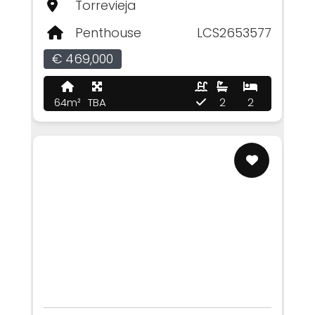
Torrevieja
Penthouse
LCS2653577
€ 469,000
64m²
TBA
2
2