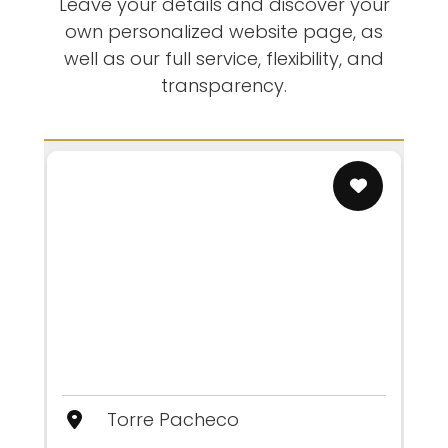
Leave your details and discover your
own personalized website page, as
well as our full service, flexibility, and
transparency.
Torre Pacheco