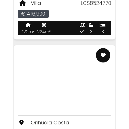
Villa
LCS8524770
€ 416,900
122m²
224m²
3
3
Orihuela Costa