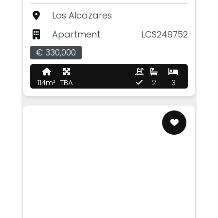
Los Alcazares
Apartment
LCS249752
€ 330,000
114m²
TBA
2
3