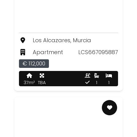
Los Alcazares, Murcia
Apartment
LCS667095887
€ 112,000
37m²
TBA
1
1