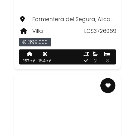
Formentera del Segura, Alicante
Villa
LCS3726069
€ 399,000
157m²
184m²
2
3