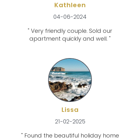
Kathleen
04-06-2024
" Very friendly couple. Sold our
apartment quickly and well. "
Lissa
21-02-2025
" Found the beautiful holiday home