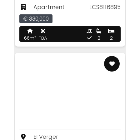
Apartment
LCS8116895
€ 330,000
66m²
TBA
2
2
El Verger