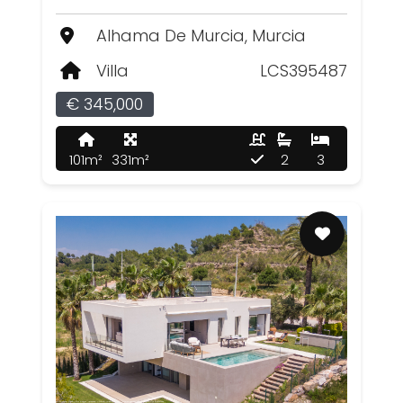
Alhama De Murcia, Murcia
Villa
LCS395487
€ 345,000
101m²
331m²
2
3