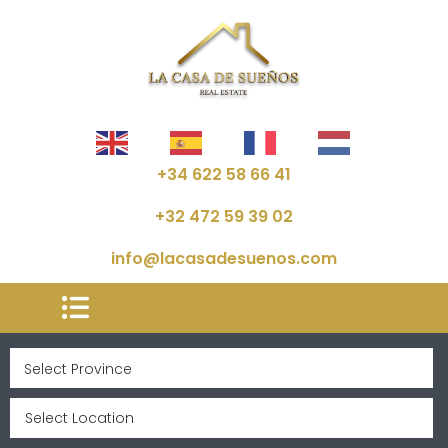
+34 622 58 66 41
+32 472 59 39 02
info@lacasadesuenos.com