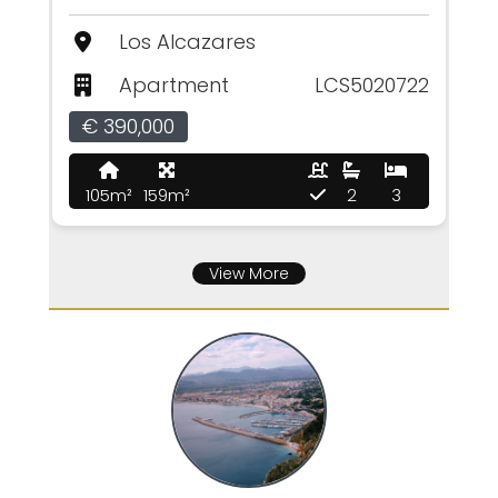
Los Alcazares
Apartment
LCS5020722
€ 390,000
105m²
159m²
2
3
View More