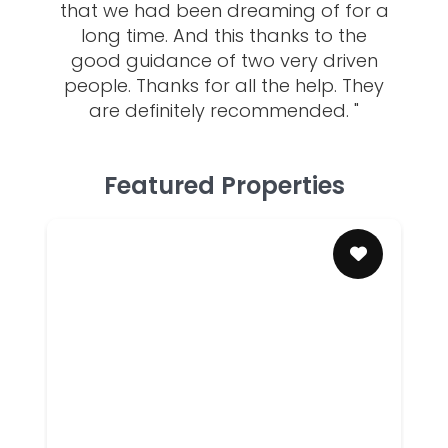
that we had been dreaming of for a
long time. And this thanks to the
good guidance of two very driven
people. Thanks for all the help. They
are definitely recommended. "
Featured Properties