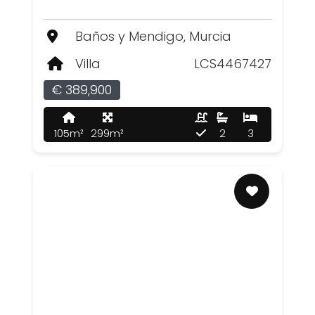
Baños y Mendigo, Murcia
Villa
LCS4467427
€ 389,900
105m²
299m²
2
3