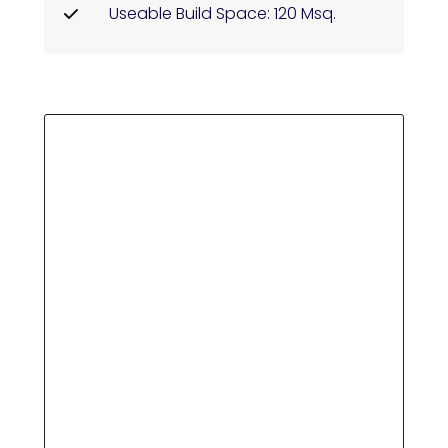
Useable Build Space: 120 Msq.