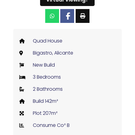
Quad House
Bigastro, Alicante
New Build
3 Bedrooms
2 Bathrooms
Build 142m²
Plot 207m²
Consume Co² B