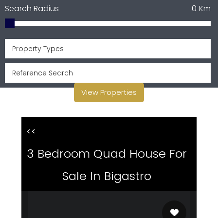
Search Radius
0
Km
Property Types
View Properties
<<
3 Bedroom Quad House For
Sale In Bigastro