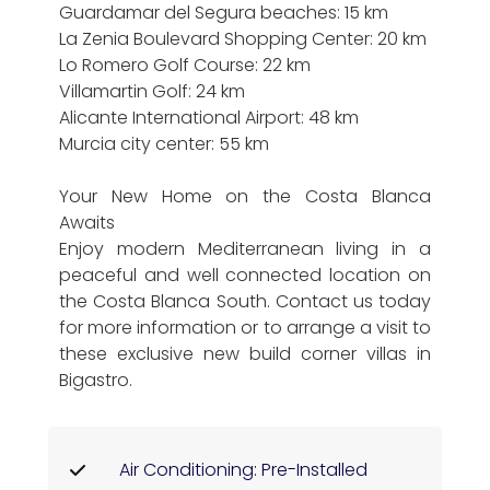
Guardamar del Segura beaches: 15 km
La Zenia Boulevard Shopping Center: 20 km
Lo Romero Golf Course: 22 km
Villamartin Golf: 24 km
Alicante International Airport: 48 km
Murcia city center: 55 km
Your New Home on the Costa Blanca
Awaits
Enjoy modern Mediterranean living in a
peaceful and well connected location on
the Costa Blanca South. Contact us today
for more information or to arrange a visit to
these exclusive new build corner villas in
Bigastro.
Air Conditioning: Pre-Installed