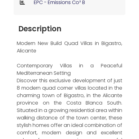
EPC - Emissions Co² B
Description
Modern New Build Quad Villas in Bigastro,
Alicante
Contemporary Villas in a Peaceful
Mediterranean Setting
Discover this exclusive development of just
8 modern quad corner villas located in the
charming town of Bigastro, in the Alicante
province on the Costa Blanca South.
Situated in a growing residential area within
walking distance of the town center, these
stylish homes offer an ideal combination of
comfort, modern design and excellent