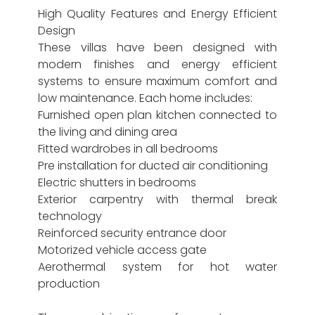
High Quality Features and Energy Efficient
Design
These villas have been designed with
modern finishes and energy efficient
systems to ensure maximum comfort and
low maintenance. Each home includes:
Furnished open plan kitchen connected to
the living and dining area
Fitted wardrobes in all bedrooms
Pre installation for ducted air conditioning
Electric shutters in bedrooms
Exterior carpentry with thermal break
technology
Reinforced security entrance door
Motorized vehicle access gate
Aerothermal system for hot water
production