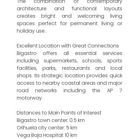
The combination of contemporary
architecture and functional layouts
creates bright and welcoming living
spaces perfect for permanent living or
holiday use.
Excellent Location with Great Connections
Bigastro offers all essential services
including supermarkets, schools, sports
facilities, parks, restaurants and local
shops. Its strategic location provides quick
access to nearby coastal areas and major
road networks including the AP 7
motorway.
Distances to Main Points of Interest
Bigastro town center: 0.5 km
Orihuela city center: 5 km
Vega Baja Hospital: 10 km