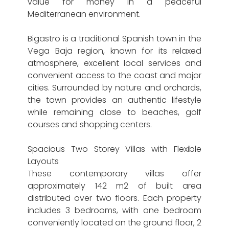
value for money in a peaceful
Mediterranean environment.
Bigastro is a traditional Spanish town in the
Vega Baja region, known for its relaxed
atmosphere, excellent local services and
convenient access to the coast and major
cities. Surrounded by nature and orchards,
the town provides an authentic lifestyle
while remaining close to beaches, golf
courses and shopping centers.
Spacious Two Storey Villas with Flexible
Layouts
These contemporary villas offer
approximately 142 m2 of built area
distributed over two floors. Each property
includes 3 bedrooms, with one bedroom
conveniently located on the ground floor, 2