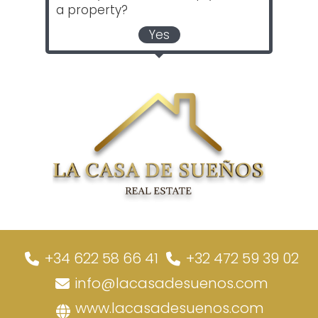
a property?
Yes
+34 622 58 66 41
+32 472 59 39 02
info@lacasadesuenos.com
www.lacasadesuenos.com