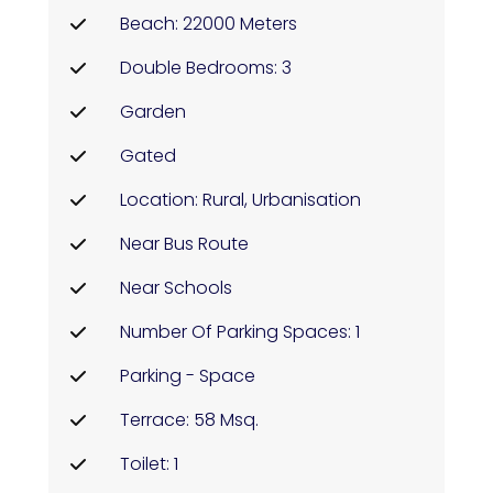
Beach: 22000 Meters
Double Bedrooms: 3
Garden
Gated
Location: Rural, Urbanisation
Near Bus Route
Near Schools
Number Of Parking Spaces: 1
Parking - Space
Terrace: 58 Msq.
Toilet: 1