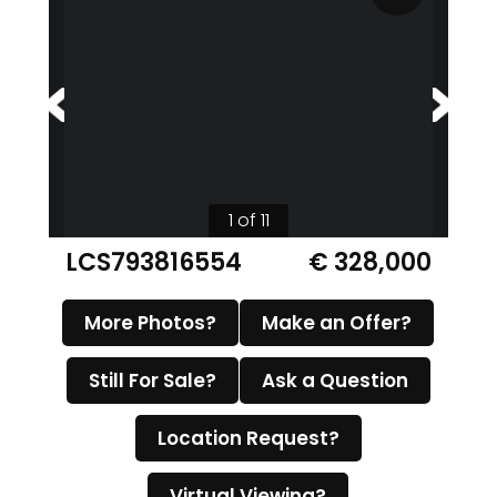
1 of 11
LCS793816554
€ 328,000
More Photos?
Make an Offer?
Still For Sale?
Ask a Question
Location Request?
Virtual Viewing?