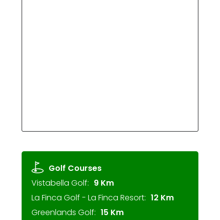
Golf Courses
Vistabella Golf:
9 Km
La Finca Golf - La Finca Resort:
12 Km
Greenlands Golf:
15 Km