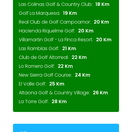
Las Colinas Golf & Country Club:
18 Km
Golf La Marquesa:
19 Km
Real Club de Golf Campoamor:
20 Km
Hacienda Riquelme Golf:
20 Km
Villamartin Golf - La Finca Resort:
20 Km
Las Ramblas Golf:
21 Km
Club de Golf Altorreal:
22 Km
Lo Romero Golf:
22 Km
New Sierra Golf Course:
24 Km
El Valle Golf:
25 Km
Altaona Golf & Country Village:
26 Km
La Torre Golf:
28 Km