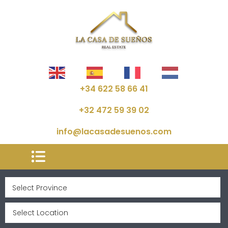
+34 622 58 66 41
+32 472 59 39 02
info@lacasadesuenos.com