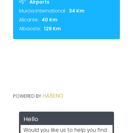
Airports
Murcia International:
34 Km
Alicante:
40 Km
Albacete:
129 Km
HABENO
POWERED BY
Hello
Would you like us to help you find