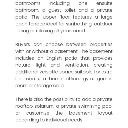
bathrooms including one ensuite
bathroom, a guest toilet and a private
patio. The upper floor features a large
open terrace ideal for sunbathing, outdoor
dining or relaxing all year round.
Buyers can choose between properties
with or without a basement. The basement
includes an English patio that provides
natural light and ventilation, creating
additional versatile space suitable for extra
bedrooms, a home office, gym, games
room or storage area.
There is also the possibility to add a private
rooftop solarium, a private swimming pool
or customize the basement layout
according to individual needs.