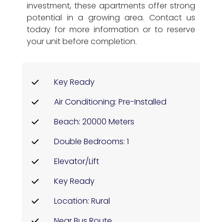
investment, these apartments offer strong
potential in a growing area. Contact us
today for more information or to reserve
your unit before completion.
Key Ready
Air Conditioning: Pre-Installed
Beach: 20000 Meters
Double Bedrooms: 1
Elevator/Lift
Key Ready
Location: Rural
Near Bus Route