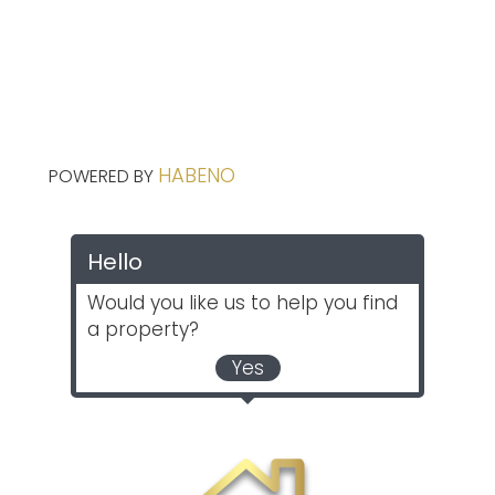
HABENO
POWERED BY
Hello
Would you like us to help you find
a property?
Yes