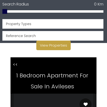
Search Radius
0
Km
Property Types
View Properties
<<
1 Bedroom Apartment For
Sale In Avileses