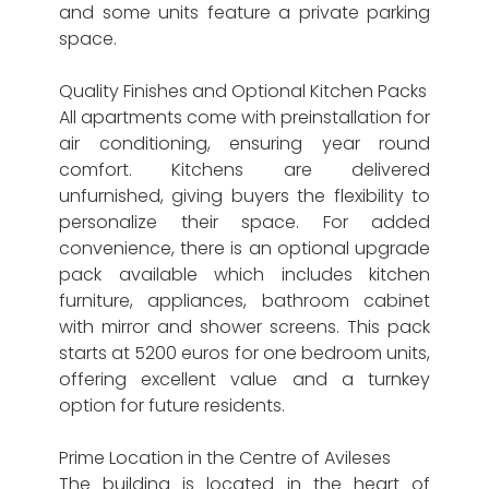
and some units feature a private parking
space.
Quality Finishes and Optional Kitchen Packs
All apartments come with preinstallation for
air conditioning, ensuring year round
comfort. Kitchens are delivered
unfurnished, giving buyers the flexibility to
personalize their space. For added
convenience, there is an optional upgrade
pack available which includes kitchen
furniture, appliances, bathroom cabinet
with mirror and shower screens. This pack
starts at 5200 euros for one bedroom units,
offering excellent value and a turnkey
option for future residents.
Prime Location in the Centre of Avileses
The building is located in the heart of