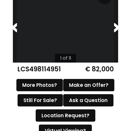
1 of 11
LCS498114951
€ 82,000
More Photos?
Make an Offer?
Still For Sale?
Ask a Question
Location Request?
Virtual Viewing?