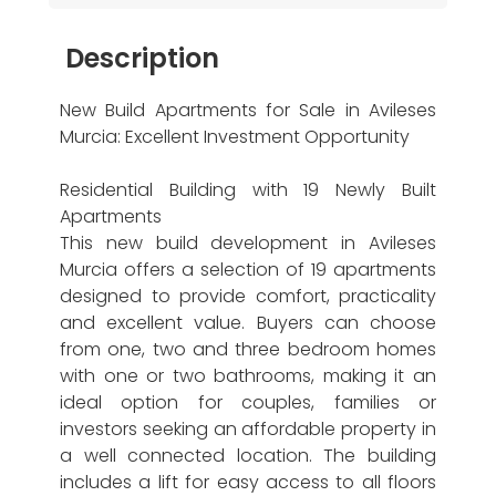
Description
New Build Apartments for Sale in Avileses
Murcia: Excellent Investment Opportunity
Residential Building with 19 Newly Built
Apartments
This new build development in Avileses
Murcia offers a selection of 19 apartments
designed to provide comfort, practicality
and excellent value. Buyers can choose
from one, two and three bedroom homes
with one or two bathrooms, making it an
ideal option for couples, families or
investors seeking an affordable property in
a well connected location. The building
includes a lift for easy access to all floors