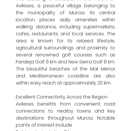
Avileses, a peaceful village belonging to
the municipality of Murcia. Its central
location places daily amenities within
walking distance, including supermarkets,
cafes, restaurants and local services. The
area is known for its relaxed lifestyle,
agricultural surroundings and proximity to
several renowned golf courses such as
Peraleja Golf 6 km and New Sierra Golf 8 km.
The beautiful beaches of the Mar Menor
and Mediterranean coastline are also
within easy reach at approximately 20 km.
Excellent Connectivity Across the Region
Avileses benefits from convenient road
connections to nearby towns and key
destinations throughout Murcia. Notable
points of interest include