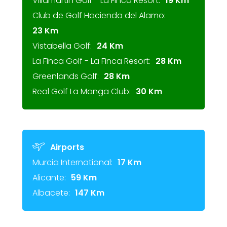
Villamartin Golf - La Finca Resort:
19 Km
Club de Golf Hacienda del Alamo:
23 Km
Vistabella Golf:
24 Km
La Finca Golf - La Finca Resort:
28 Km
Greenlands Golf:
28 Km
Real Golf La Manga Club:
30 Km
Airports
Murcia International:
17 Km
Alicante:
59 Km
Albacete:
147 Km