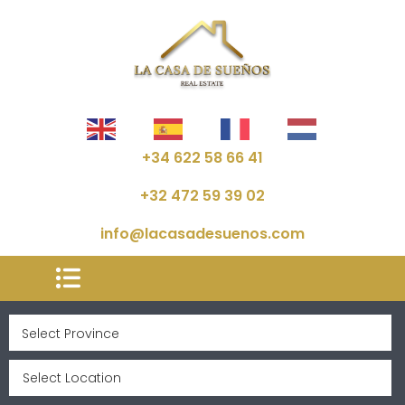
+34 622 58 66 41
+32 472 59 39 02
info@lacasadesuenos.com