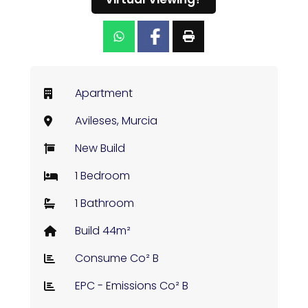
Apartment
Avileses, Murcia
New Build
1 Bedroom
1 Bathroom
Build 44m²
Consume Co² B
EPC - Emissions Co² B