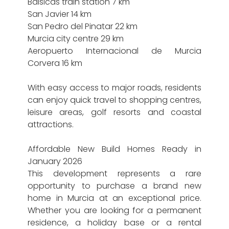
Balsicas train station 7 km
San Javier 14 km
San Pedro del Pinatar 22 km
Murcia city centre 29 km
Aeropuerto Internacional de Murcia
Corvera 16 km
With easy access to major roads, residents
can enjoy quick travel to shopping centres,
leisure areas, golf resorts and coastal
attractions.
Affordable New Build Homes Ready in
January 2026
This development represents a rare
opportunity to purchase a brand new
home in Murcia at an exceptional price.
Whether you are looking for a permanent
residence, a holiday base or a rental