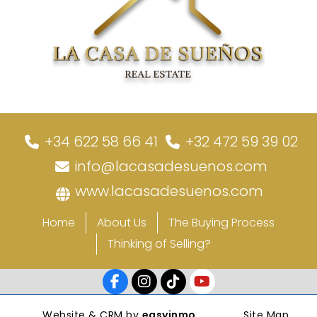
+34 622 58 66 41
+32 472 59 39 02
info@lacasadesuenos.com
www.lacasadesuenos.com
Home
About Us
The Buying Process
Thinking of Selling?
Website & CRM by
easyinmo
Site Map