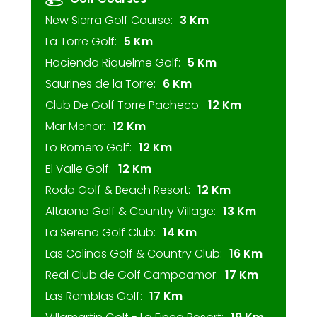
New Sierra Golf Course:
3 Km
La Torre Golf:
5 Km
Hacienda Riquelme Golf:
5 Km
Saurines de la Torre:
6 Km
Club De Golf Torre Pacheco:
12 Km
Mar Menor:
12 Km
Lo Romero Golf:
12 Km
El Valle Golf:
12 Km
Roda Golf & Beach Resort:
12 Km
Altaona Golf & Country Village:
13 Km
La Serena Golf Club:
14 Km
Las Colinas Golf & Country Club:
16 Km
Real Club de Golf Campoamor:
17 Km
Las Ramblas Golf:
17 Km