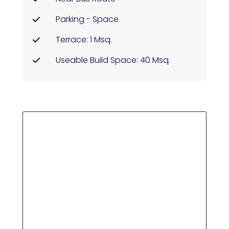
Parking - Space
Terrace: 1 Msq.
Useable Build Space: 40 Msq.